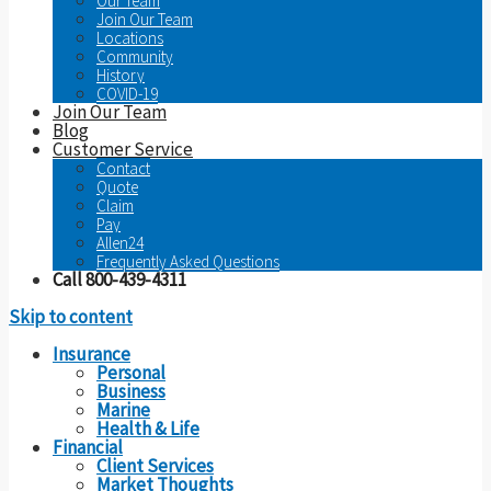
Our Team
Join Our Team
Locations
Community
History
COVID-19
Join Our Team
Blog
Customer Service
Contact
Quote
Claim
Pay
Allen24
Frequently Asked Questions
Call 800-439-4311
Skip to content
Insurance
Personal
Business
Marine
Health & Life
Financial
Client Services
Market Thoughts