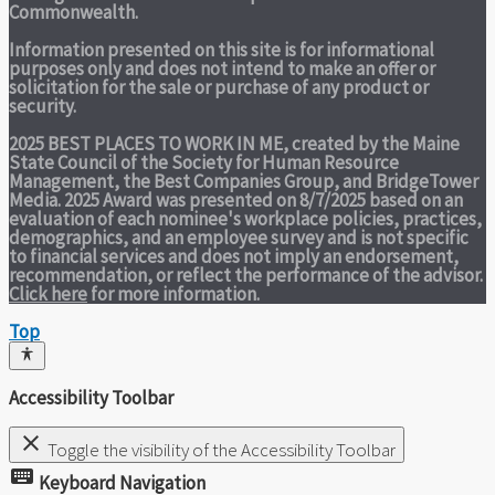
Commonwealth.
Information presented on this site is for informational
purposes only and does not intend to make an offer or
solicitation for the sale or purchase of any product or
security.
2025 BEST PLACES TO WORK IN ME,
created by the Maine
State Council of the Society for Human Resource
Management, the Best Companies Group, and BridgeTower
Media. 2025 Award was presented on 8/7/2025 based on an
evaluation of each nominee's workplace policies, practices,
demographics, and an employee survey and is not specific
to financial services and does not imply an endorsement,
recommendation, or reflect the performance of the advisor.
Click here
for more information.
Top
Accessibility Toolbar
close
Toggle the visibility of the Accessibility Toolbar
keyboard
Keyboard Navigation