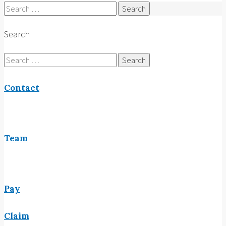
Search
for:
Search
Search
for:
Contact
Team
Pay
Claim