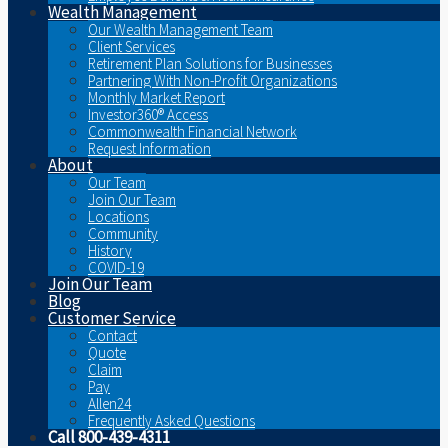
Wealth Management
Our Wealth Management Team
Client Services
Retirement Plan Solutions for Businesses
Partnering With Non-Profit Organizations
Monthly Market Report
Investor360® Access
Commonwealth Financial Network
Request Information
About
Our Team
Join Our Team
Locations
Community
History
COVID-19
Join Our Team
Blog
Customer Service
Contact
Quote
Claim
Pay
Allen24
Frequently Asked Questions
Call 800-439-4311