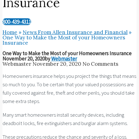
Insurance
800-439-4311
Home
»
News From Allen Insurance and Financial
»
One Way to Make the Most of your Homeowners
Insurance
One Way to Make the Most of your Homeowners Insurance
November 20, 2020
by
Webmaster
Webmaster
November 20, 2020
No Comments
Homeowners insurance helps you project the things that means
so much to you. To be certain that your valued possessions are
fully covered against fire, theft and other perils, you should take
some extra steps.
Many smart homeowners install security devices, including
deadbolt locks, fire extinguishers and burglar alarm systems.
These precautions reduce the chance and severity of a loss.