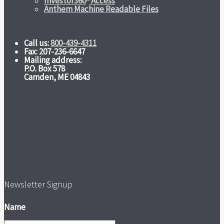
Investor360
Access
Anthem Machine Readable Files
Call us:
800-439-4311
Fax: 207-236-6647
Mailing address:
P.O. Box 578
Camden, ME 04843
Newsletter Signup
Name