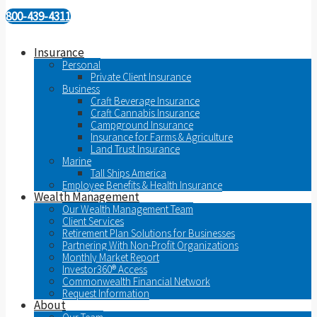
800-439-4311
Insurance
Personal
Private Client Insurance
Business
Craft Beverage Insurance
Craft Cannabis Insurance
Campground Insurance
Insurance for Farms & Agriculture
Land Trust Insurance
Marine
Tall Ships America
Employee Benefits & Health Insurance
Wealth Management
Our Wealth Management Team
Client Services
Retirement Plan Solutions for Businesses
Partnering With Non-Profit Organizations
Monthly Market Report
Investor360® Access
Commonwealth Financial Network
Request Information
About