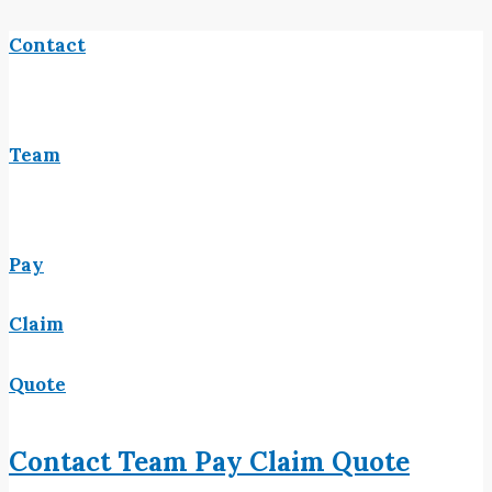
Contact
Team
Pay
Claim
Quote
Contact
Team
Pay
Claim
Quote