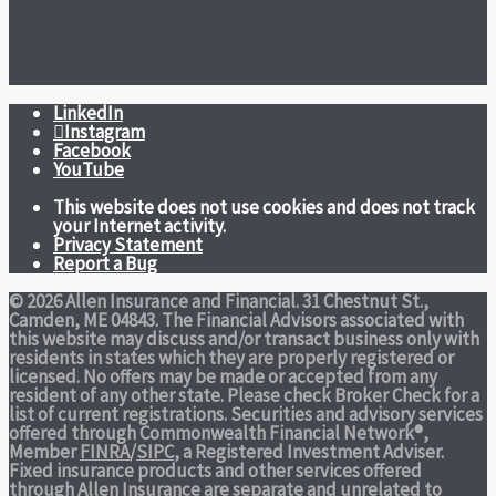
LinkedIn
Instagram
Facebook
YouTube
This website does not use cookies and does not track
your Internet activity.
Privacy Statement
Report a Bug
© 2026 Allen Insurance and Financial. 31 Chestnut St.,
Camden, ME 04843. The Financial Advisors associated with
this website may discuss and/or transact business only with
residents in states which they are properly registered or
licensed. No offers may be made or accepted from any
resident of any other state. Please check Broker Check for a
list of current registrations. Securities and advisory services
offered through Commonwealth Financial Network®,
Member
FINRA
/
SIPC
, a Registered Investment Adviser.
Fixed insurance products and other services offered
through Allen Insurance are separate and unrelated to