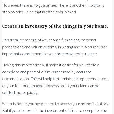
However, there is no guarantee. There is another important
step to take – one that is often overlooked.
Create an inventory of the things in your home.
This detailed record of your home furnishings, personal
possessions and valuable items, in writing and in pictures, is an
important complement to your homeowners insurance.
Having this information will make it easier for you to file a
complete and prompt claim, supported by accurate
documentation. This will help determine the replacement cost
of your lost or damaged possession so your claim can be
settled more quickly.
We truly home you never need to access your home inventory.
But if you do need it, the investment of time to complete the