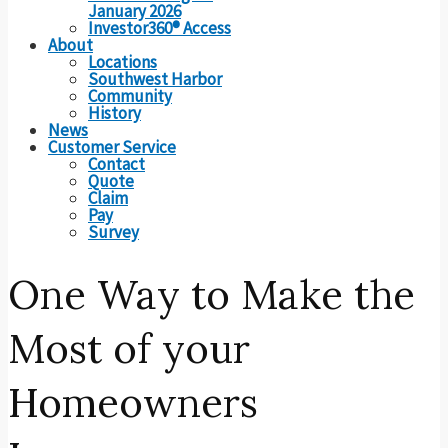
January 2026
Investor360® Access
About
Locations
Southwest Harbor
Community
History
News
Customer Service
Contact
Quote
Claim
Pay
Survey
One Way to Make the
Most of your
Homeowners