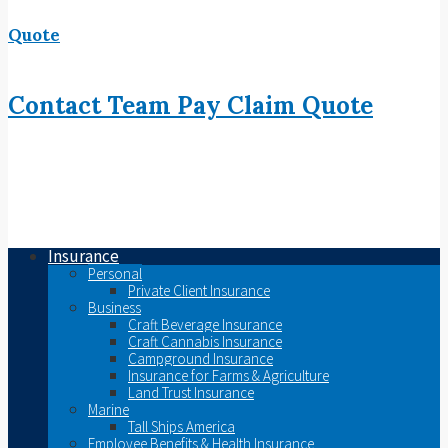
Quote
Contact
Team
Pay
Claim
Quote
Insurance
Personal
Private Client Insurance
Business
Craft Beverage Insurance
Craft Cannabis Insurance
Campground Insurance
Insurance for Farms & Agriculture
Land Trust Insurance
Marine
Tall Ships America
Employee Benefits & Health Insurance