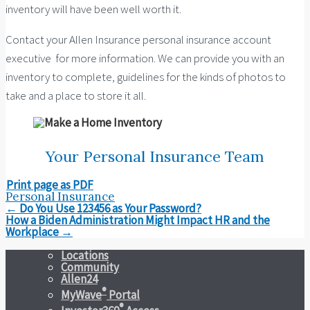
inventory will have been well worth it.
Contact your Allen Insurance personal insurance account
executive for more information. We can provide you with an
inventory to complete, guidelines for the kinds of photos to
take and a place to store it all.
Your Personal Insurance Team
Print page as PDF
Personal Insurance
Post
←
Do You Use 123456 as Your Password?
navigation
How a Biden Administration Might Impact HR and the
Workplace
→
Locations
Community
Allen24
®
MyWave
Portal
®