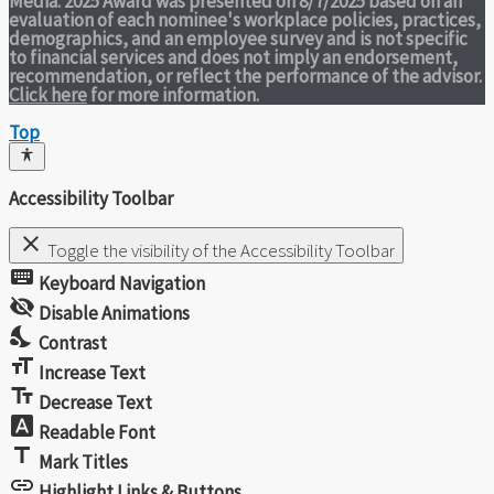
Media. 2025 Award was presented on 8/7/2025 based on an
evaluation of each nominee's workplace policies, practices,
demographics, and an employee survey and is not specific
to financial services and does not imply an endorsement,
recommendation, or reflect the performance of the advisor.
Click here
for more information.
Top
Accessibility Toolbar
close
Toggle the visibility of the Accessibility Toolbar
keyboard
Keyboard Navigation
visibility_off
Disable Animations
nights_stay
Contrast
format_size
Increase Text
text_fields
Decrease Text
font_download
Readable Font
title
Mark Titles
link
Highlight Links & Buttons