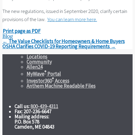
The new regulations, issued in September 2020, clarify certain
provisions of the law.
You can learn more here.
Print page as PDF
Blog
Post
←
The Value Checklists for Homeowners & Home Buyers
navigation
OSHA Clarifies COVID-19 Reporting Requirements
→
Locations
Community
Allen24
®
MyWave
Portal
®
Investor360
Access
Anthem Machine Readable Files
Call us:
800-439-4311
Fax: 207-236-6647
Mailing address:
P.O. Box 578
Camden, ME 04843