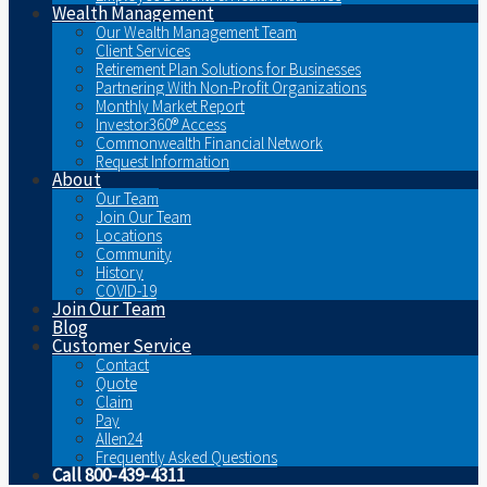
Wealth Management
Our Wealth Management Team
Client Services
Retirement Plan Solutions for Businesses
Partnering With Non-Profit Organizations
Monthly Market Report
Investor360® Access
Commonwealth Financial Network
Request Information
About
Our Team
Join Our Team
Locations
Community
History
COVID-19
Join Our Team
Blog
Customer Service
Contact
Quote
Claim
Pay
Allen24
Frequently Asked Questions
Call 800-439-4311