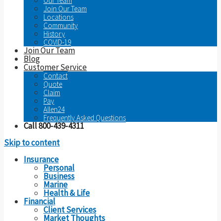
Our Team
Join Our Team
Locations
Community
History
COVID-19
Join Our Team
Blog
Customer Service
Contact
Quote
Claim
Pay
Allen24
Frequently Asked Questions
Call 800-439-4311
Skip to content
Insurance
Personal
Business
Marine
Health & Life
Financial
Client Services
Market Thoughts