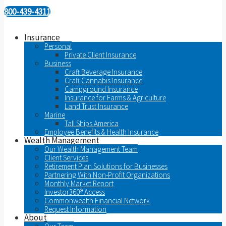
800-439-4311
Insurance
Personal
Private Client Insurance
Business
Craft Beverage Insurance
Craft Cannabis Insurance
Campground Insurance
Insurance for Farms & Agriculture
Land Trust Insurance
Marine
Tall Ships America
Employee Benefits & Health Insurance
Wealth Management
Our Wealth Management Team
Client Services
Retirement Plan Solutions for Businesses
Partnering With Non-Profit Organizations
Monthly Market Report
Investor360® Access
Commonwealth Financial Network
Request Information
About