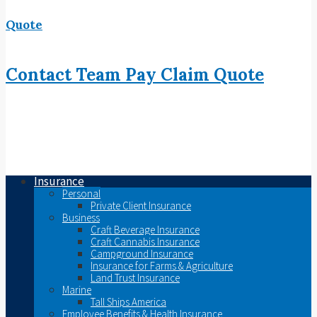
Quote
Contact
Team
Pay
Claim
Quote
Insurance
Personal
Private Client Insurance
Business
Craft Beverage Insurance
Craft Cannabis Insurance
Campground Insurance
Insurance for Farms & Agriculture
Land Trust Insurance
Marine
Tall Ships America
Employee Benefits & Health Insurance