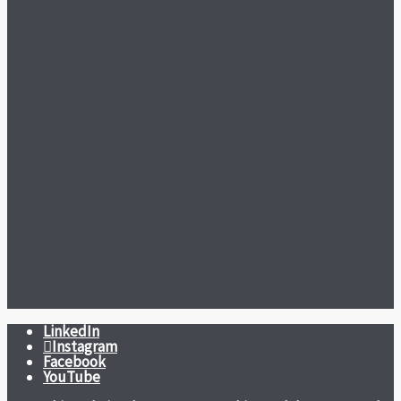
LinkedIn
Instagram
Facebook
YouTube