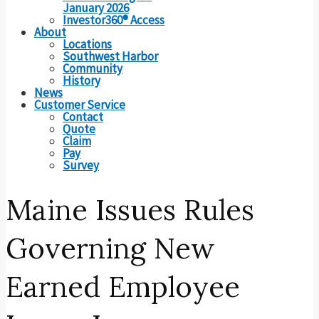
January 2026
Investor360® Access
About
Locations
Southwest Harbor
Community
History
News
Customer Service
Contact
Quote
Claim
Pay
Survey
Maine Issues Rules
Governing New
Earned Employee