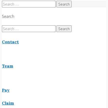
Search
for:
Search
Search
for:
Contact
Team
Pay
Claim