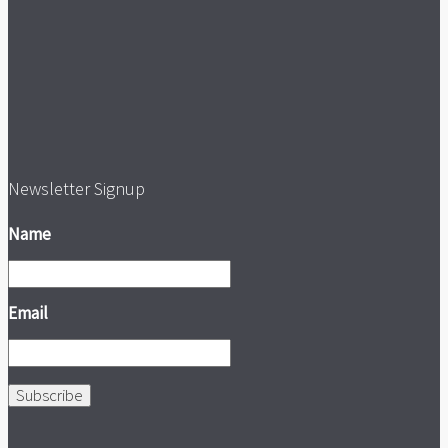
Newsletter Signup
Name
Email
Subscribe