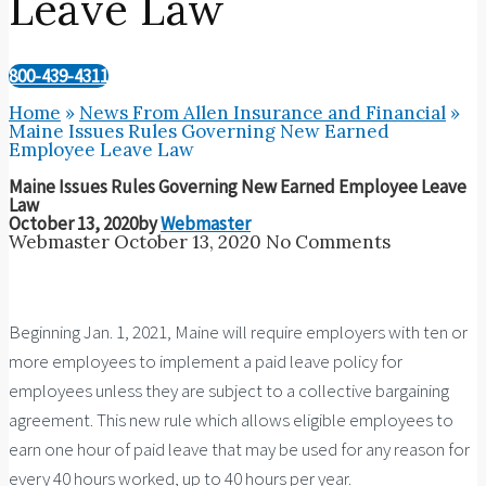
Leave Law
800-439-4311
Home
»
News From Allen Insurance and Financial
»
Maine Issues Rules Governing New Earned
Employee Leave Law
Maine Issues Rules Governing New Earned Employee Leave
Law
October 13, 2020
by
Webmaster
Webmaster
October 13, 2020
No Comments
Beginning Jan. 1, 2021, Maine will require employers with ten or
more employees to implement a paid leave policy for
employees unless they are subject to a collective bargaining
agreement. This new rule which allows eligible employees to
earn one hour of paid leave that may be used for any reason for
every 40 hours worked, up to 40 hours per year.