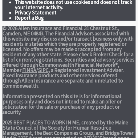
This website does not use cookies and does not track
your Internet activity.
Privacy Statement
Report a Bug
© 2026 Allen Insurance and Financial. 31 Chestnut St.,
Camden, ME 04843. The Financial Advisors associated with
this website may discuss and/or transact business only with
residents in states which they are properly registered or
licensed. No offers may be made or accepted from any
resident of any other state. Please check Broker Check for a
list of current registrations. Securities and advisory services
offered through Commonwealth Financial Network®,
Member
FINRA
/
SIPC
, a Registered Investment Adviser.
Fixed insurance products and other services offered
through Allen Insurance are separate and unrelated to
Commonwealth.
Information presented on this site is for informational
purposes only and does not intend to make an offer or
solicitation for the sale or purchase of any product or
security.
2025 BEST PLACES TO WORK IN ME,
created by the Maine
State Council of the Society for Human Resource
Management, the Best Companies Group, and BridgeTower