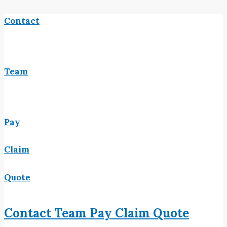
Contact
Team
Pay
Claim
Quote
Contact
Team
Pay
Claim
Quote