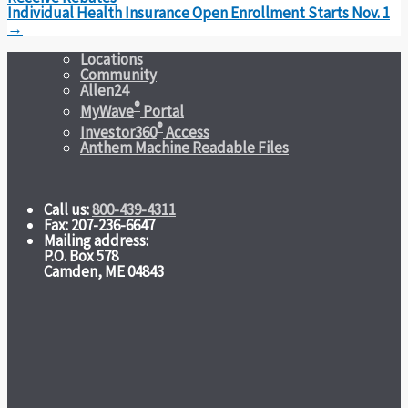
Individual Health Insurance Open Enrollment Starts Nov. 1
→
Locations
Community
Allen24
®
MyWave
Portal
®
Investor360
Access
Anthem Machine Readable Files
Call us:
800-439-4311
Fax: 207-236-6647
Mailing address:
P.O. Box 578
Camden, ME 04843