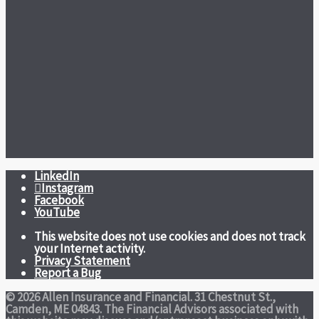
LinkedIn
Instagram
Facebook
YouTube
This website does not use cookies and does not track
your Internet activity.
Privacy Statement
Report a Bug
© 2026 Allen Insurance and Financial. 31 Chestnut St.,
Camden, ME 04843. The Financial Advisors associated with