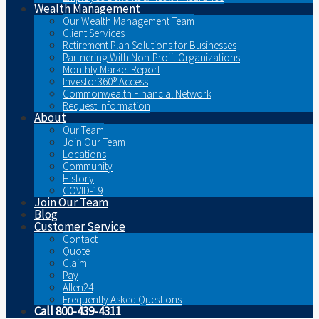
Wealth Management
Our Wealth Management Team
Client Services
Retirement Plan Solutions for Businesses
Partnering With Non-Profit Organizations
Monthly Market Report
Investor360® Access
Commonwealth Financial Network
Request Information
About
Our Team
Join Our Team
Locations
Community
History
COVID-19
Join Our Team
Blog
Customer Service
Contact
Quote
Claim
Pay
Allen24
Frequently Asked Questions
Call 800-439-4311