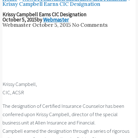
Krissy Campbell Earns CIC Designation
Krissy Campbell Earns CIC Designation
October 5, 2015
by
Webmaster
Webmaster
October 5, 2015
No Comments
Krissy Campbell,
CIC, ACSR
The designation of Certified Insurance Counselor has been
conferred upon Krissy Campbell, director of the special
business unit at Allen Insurance and Financial.
Campbell earned the designation through a series of rigorous