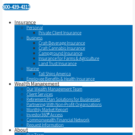
800-439-4311
Insurance
Personal
Private Client Insurance
Business
Craft Beverage Insurance
Craft Cannabis Insurance
Campground Insurance
Insurance for Farms & Agriculture
Land Trust Insurance
Marine
Tall Ships America
Employee Benefits & Health Insurance
Wealth Management
Our Wealth Management Team
Client Services
Retirement Plan Solutions for Businesses
Partnering With Non-Profit Organizations
Monthly Market Report
Investor360® Access
Commonwealth Financial Network
Request Information
About