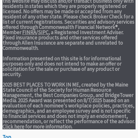
this website may discuss and/or transact business only with
residents in states which they are properly registered or
licensed. No offers may be made or accepted from any
resident of any other state. Please check Broker Check for a
list of current registrations. Securities and advisory services
offered through Commonwealth Financial Network®,
Member
FINRA
/
SIPC
, a Registered Investment Adviser.
Fixed insurance products and other services offered
through Allen Insurance are separate and unrelated to
Commonwealth.
Information presented on this site is for informational
purposes only and does not intend to make an offer or
solicitation for the sale or purchase of any product or
security.
2025 BEST PLACES TO WORK IN ME,
created by the Maine
State Council of the Society for Human Resource
Management, the Best Companies Group, and BridgeTower
Media. 2025 Award was presented on 8/7/2025 based on an
evaluation of each nominee's workplace policies, practices,
demographics, and an employee survey and is not specific
to financial services and does not imply an endorsement,
recommendation, or reflect the performance of the advisor.
Click here
for more information.
Top