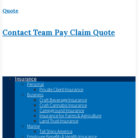
Quote
Contact
Team
Pay
Claim
Quote
Insurance
Personal
Private Client Insurance
Business
Craft Beverage Insurance
Craft Cannabis Insurance
Campground Insurance
Insurance for Farms & Agriculture
Land Trust Insurance
Marine
Tall Ships America
Employee Benefits & Health Insurance