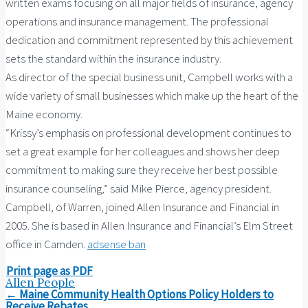
written exams focusing on all major fields of insurance, agency
operations and insurance management. The professional
dedication and commitment represented by this achievement
sets the standard within the insurance industry.
As director of the special business unit, Campbell works with a
wide variety of small businesses which make up the heart of the
Maine economy.
“Krissy’s emphasis on professional development continues to
set a great example for her colleagues and shows her deep
commitment to making sure they receive her best possible
insurance counseling,” said Mike Pierce, agency president.
Campbell, of Warren, joined Allen Insurance and Financial in
2005. She is based in Allen Insurance and Financial’s Elm Street
office in Camden.
adsense ban
Print page as PDF
Allen People
Post
←
Maine Community Health Options Policy Holders to
navigation
Receive Rebates