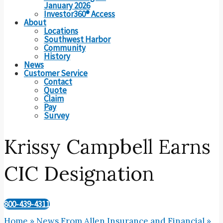
January 2026
Investor360® Access
About
Locations
Southwest Harbor
Community
History
News
Customer Service
Contact
Quote
Claim
Pay
Survey
Krissy Campbell Earns
CIC Designation
800-439-4311
Home
»
News From Allen Insurance and Financial
»