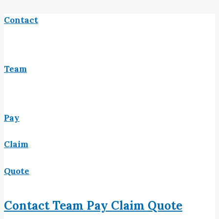
Contact
Team
Pay
Claim
Quote
Contact
Team
Pay
Claim
Quote