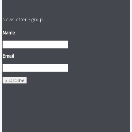
Newsletter Signup
Name
Email
Subscribe