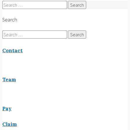
Search
for:
Search
Search
for:
Contact
Team
Pay
Claim