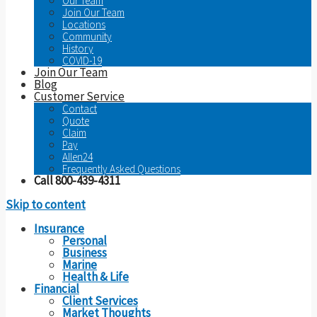
Our Team
Join Our Team
Locations
Community
History
COVID-19
Join Our Team
Blog
Customer Service
Contact
Quote
Claim
Pay
Allen24
Frequently Asked Questions
Call 800-439-4311
Skip to content
Insurance
Personal
Business
Marine
Health & Life
Financial
Client Services
Market Thoughts