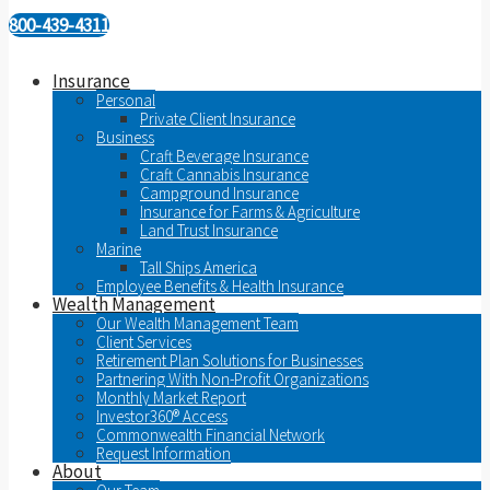
800-439-4311
Insurance
Personal
Private Client Insurance
Business
Craft Beverage Insurance
Craft Cannabis Insurance
Campground Insurance
Insurance for Farms & Agriculture
Land Trust Insurance
Marine
Tall Ships America
Employee Benefits & Health Insurance
Wealth Management
Our Wealth Management Team
Client Services
Retirement Plan Solutions for Businesses
Partnering With Non-Profit Organizations
Monthly Market Report
Investor360® Access
Commonwealth Financial Network
Request Information
About