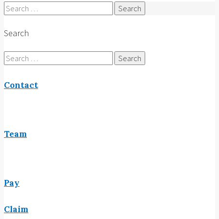
Search
for:
Search
Search
for:
Contact
Team
Pay
Claim