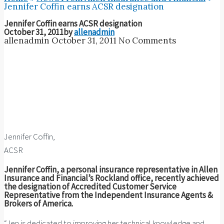
Jennifer Coffin earns ACSR designation
Jennifer Coffin earns ACSR designation
October 31, 2011
by
allenadmin
allenadmin
October 31, 2011
No Comments
Jennifer Coffin,
ACSR
Jennifer Coffin, a personal insurance representative in Allen
Insurance and Financial’s Rockland office, recently achieved
the designation of Accredited Customer Service
Representative from the Independent Insurance Agents &
Brokers of America.
“Jen is dedicated to improving her technical knowledge and