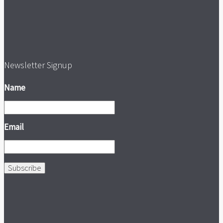
Newsletter Signup
Name
Email
Subscribe