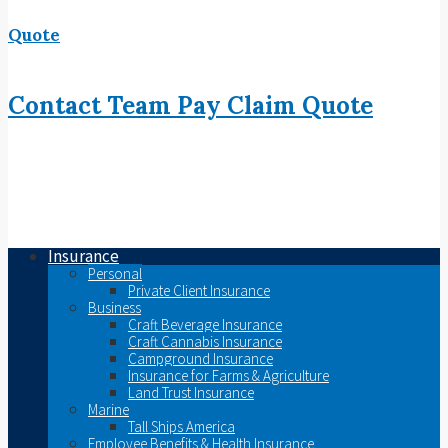
Quote
Contact
Team
Pay
Claim
Quote
Insurance
Personal
Private Client Insurance
Business
Craft Beverage Insurance
Craft Cannabis Insurance
Campground Insurance
Insurance for Farms & Agriculture
Land Trust Insurance
Marine
Tall Ships America
Employee Benefits & Health Insurance