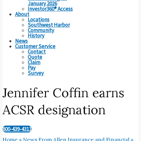
January 2026
Investor360® Access
About
Locations
Southwest Harbor
Community
History
News
Customer Service
Contact
Quote
Claim
Pay
Survey
Jennifer Coffin earns
ACSR designation
800-439-4311
Home
»
News From Allen Insurance and Financial
»