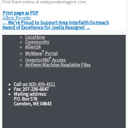
Find them online at independentagent.com.
Print page as PDF
Allen People
Post
←
We’re Proud to Support Area Interfaith Outreach
navigation
Award of Excellence for Joella Rossignol
→
Locations
Community
Allen24
®
MyWave
Portal
®
Investor360
Access
Anthem Machine Readable Files
Call us:
800-439-4311
Fax: 207-236-6647
Mailing address:
P.O. Box 578
Camden, ME 04843