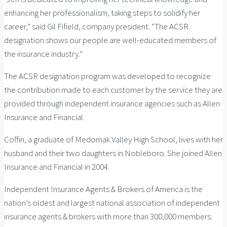
enhancing her professionalism, taking steps to solidify her
career,” said Gil Fifield, company president. “The ACSR
designation shows our people are well-educated members of
the insurance industry.”
The ACSR designation program was developed to recognize
the contribution made to each customer by the service they are
provided through independent insurance agencies such as Allen
Insurance and Financial.
Coffin, a graduate of Medomak Valley High School, lives with her
husband and their two daughters in Nobleboro. She joined Allen
Insurance and Financial in 2004.
Independent Insurance Agents & Brokers of America is the
nation’s oldest and largest national association of independent
insurance agents & brokers with more than 300,000 members.