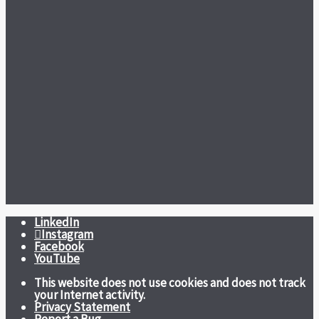
LinkedIn
Instagram
Facebook
YouTube
This website does not use cookies and does not track
your Internet activity.
Privacy Statement
Report a Bug