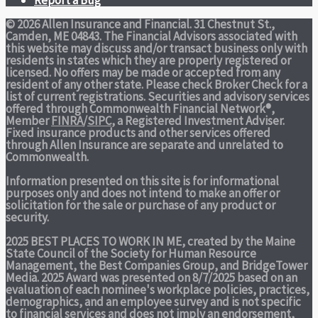
© 2026 Allen Insurance and Financial. 31 Chestnut St.,
Camden, ME 04843. The Financial Advisors associated with
this website may discuss and/or transact business only with
residents in states which they are properly registered or
licensed. No offers may be made or accepted from any
resident of any other state. Please check Broker Check for a
list of current registrations. Securities and advisory services
offered through Commonwealth Financial Network®,
Member
FINRA
/
SIPC
, a Registered Investment Adviser.
Fixed insurance products and other services offered
through Allen Insurance are separate and unrelated to
Commonwealth.
Information presented on this site is for informational
purposes only and does not intend to make an offer or
solicitation for the sale or purchase of any product or
security.
2025 BEST PLACES TO WORK IN ME,
created by the Maine
State Council of the Society for Human Resource
Management, the Best Companies Group, and BridgeTower
Media. 2025 Award was presented on 8/7/2025 based on an
evaluation of each nominee's workplace policies, practices,
demographics, and an employee survey and is not specific
to financial services and does not imply an endorsement,