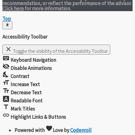
recommendation, or reflect the performance of the advisor.
Click here
for more information.
Top
Accessibility Toolbar
close
Toggle the visibility of the Accessibility Toolbar
keyboard
Keyboard Navigation
visibility_off
Disable Animations
nights_stay
Contrast
format_size
Increase Text
text_fields
Decrease Text
font_download
Readable Font
title
Mark Titles
link
Highlight Links & Buttons
favorite
Powered with
Love
by
Codenroll