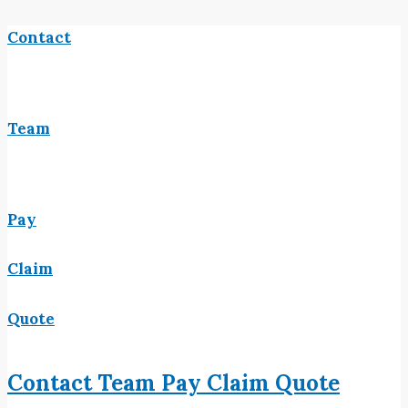
Contact
Team
Pay
Claim
Quote
Contact
Team
Pay
Claim
Quote