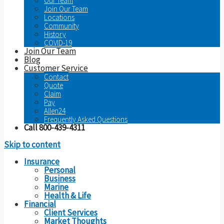
Our Team
Join Our Team
Locations
Community
History
COVID-19
Join Our Team
Blog
Customer Service
Contact
Quote
Claim
Pay
Allen24
Frequently Asked Questions
Call 800-439-4311
Skip to content
Insurance
Personal
Business
Marine
Health & Life
Financial
Client Services
Market Thoughts