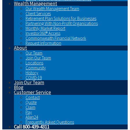
Wealth Management
Our Wealth Management Team
Client Services
Retirement Plan Solutions for Businesses
Partnering With Non-Profit Organizations
Monthly Market Report
Investor360® Access
Commonwealth Financial Network
Request Information
About
Our Team
Join Our Team
Locations
Community
History
COVID-19
Join Our Team
Blog
Customer Service
Contact
Quote
Claim
Pay
Allen24
Frequently Asked Questions
Call 800-439-4311