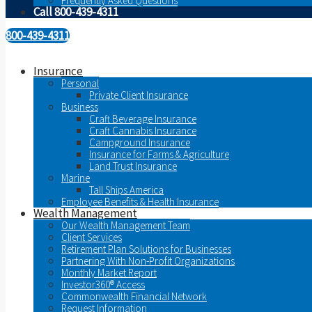
Frequently Asked Questions
Call 800-439-4311
800-439-4311
Insurance
Personal
Private Client Insurance
Business
Craft Beverage Insurance
Craft Cannabis Insurance
Campground Insurance
Insurance for Farms & Agriculture
Land Trust Insurance
Marine
Tall Ships America
Employee Benefits & Health Insurance
Wealth Management
Our Wealth Management Team
Client Services
Retirement Plan Solutions for Businesses
Partnering With Non-Profit Organizations
Monthly Market Report
Investor360® Access
Commonwealth Financial Network
Request Information