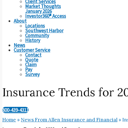
Client Services
Market Thoughts
January 2026
Investor360® Access
About
Locations
Southwest Harbor
Community
History
News
Customer Service
Contact
Quote
Claim
Pay
Survey
Insurance Trends for 
800-439-4311
Home
»
News From Allen Insurance and Financial
»
In