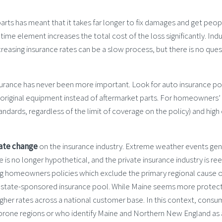
parts has meant that it takes far longer to fix damages and get peop
s time element increases the total cost of the loss significantly. I
easing insurance rates can be a slow process, but there is no quest
insurance has never been more important. Look for auto insurance pol
d original equipment instead of aftermarket parts. For homeowners’
dards, regardless of the limit of coverage on the policy) and high
ate change
on the insurance industry. Extreme weather events gene
 no longer hypothetical, and the private insurance industry is reelin
ering homeowners policies which exclude the primary regional cause o
 a state-sponsored insurance pool. While Maine seems more protec
gher rates across a national customer base. In this context, consu
 prone regions or who identify Maine and Northern New England as