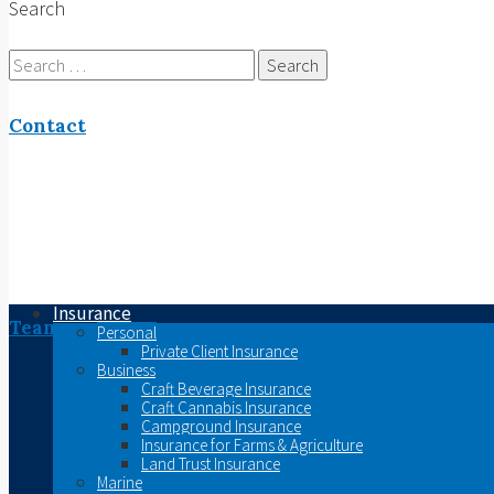
Search
Search
for:
Contact
Insurance
Team
Personal
Private Client Insurance
Business
Craft Beverage Insurance
Craft Cannabis Insurance
Campground Insurance
Insurance for Farms & Agriculture
Land Trust Insurance
Marine