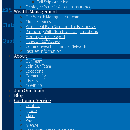
Tall Ships America
Employee Benefits & Health Insurance
Pay
Wealth Management
Our Wealth Management Team
Client Services
Claim
Retirement Plan Solutions for Businesses
Partnering With Non-Profit Organizations
Monthly Market Report
Quote
Investor360® Access
Commonwealth Financial Network
Request Information
About
Our Team
Join Our Team
Locations
Community
History
COVID-19
Join Our Team
Blog
Customer Service
Contact
Quote
Claim
Pay
Allen24