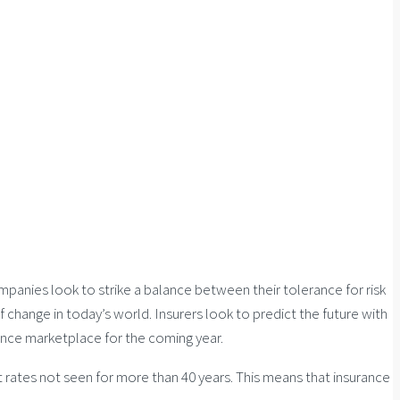
panies look to strike a balance between their tolerance for risk
 change in today’s world. Insurers look to predict the future with
rance marketplace for the coming year.
 rates not seen for more than 40 years. This means that insurance