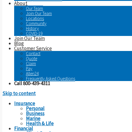
About
Our Team
Join Our Team
Locations
Community
History
COVID-19
Join Our Team
Blog
Customer Service
Contact
Quote
Claim
Pay
Allen24
Frequently Asked Questions
Call 800-439-4311
Skip to content
Insurance
Personal
Business
Marine
Health & Life
Financial