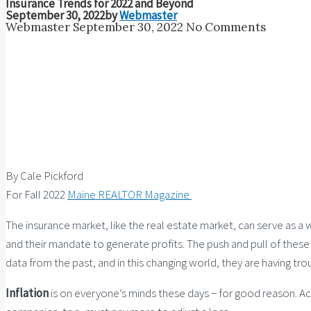
Insurance Trends for 2022 and Beyond
September 30, 2022
by
Webmaster
Webmaster
September 30, 2022
No Comments
By Cale Pickford
For Fall 2022
Maine REALTOR Magazine
The insurance market, like the real estate market, can serve as 
and their mandate to generate profits. The push and pull of these
data from the past, and in this changing world, they are having tr
Inflation
is on everyone’s minds these days − for good reason. Ac