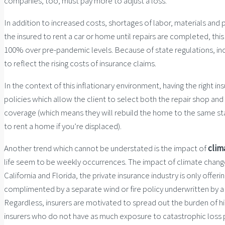
companies, too, must pay more to adjust a loss.
In addition to increased costs, shortages of labor, materials and 
the insured to rent a car or home until repairs are completed, thi
100% over pre-pandemic levels. Because of state regulations, incr
to reflect the rising costs of insurance claims.
In the context of this inflationary environment, having the right 
policies which allow the client to select both the repair shop an
coverage (which means they will rebuild the home to the same stan
to rent a home if you’re displaced).
Another trend which cannot be understated is the impact of
clim
life seem to be weekly occurrences. The impact of climate change is
California and Florida, the private insurance industry is only off
complimented by a separate wind or fire policy underwritten by
Regardless, insurers are motivated to spread out the burden of hi
insurers who do not have as much exposure to catastrophic loss