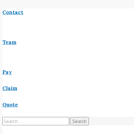
Contact
Team
Pay
Claim
Quote
Search
for: