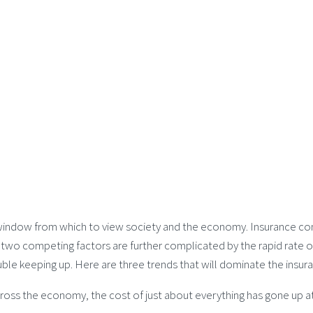
a window from which to view society and the economy. Insurance com
 two competing factors are further complicated by the rapid rate of
ouble keeping up. Here are three trends that will dominate the insu
ross the economy, the cost of just about everything has gone up at