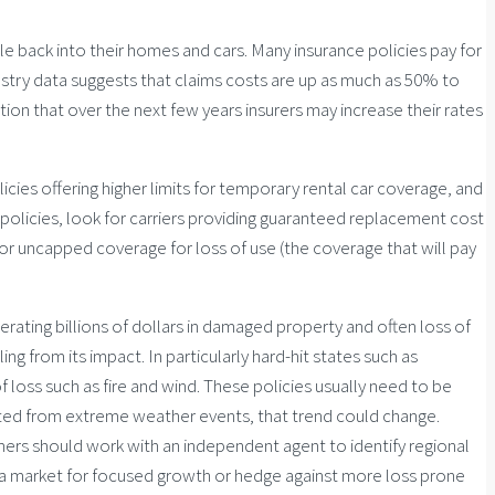
le back into their homes and cars. Many insurance policies pay for
ndustry data suggests that claims costs are up as much as 50% to
ion that over the next few years insurers may increase their rates
icies offering higher limits for temporary rental car coverage, and
 policies, look for carriers providing guaranteed replacement cost
 or uncapped coverage for loss of use (the coverage that will pay
rating billions of dollars in damaged property and often loss of
g from its impact. In particularly hard-hit states such as
f loss such as fire and wind. These policies usually need to be
ted from extreme weather events, that trend could change.
mers should work with an independent agent to identify regional
 a market for focused growth or hedge against more loss prone