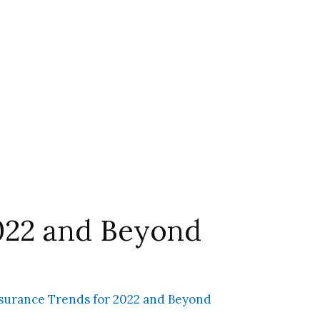
2022 and Beyond
surance Trends for 2022 and Beyond