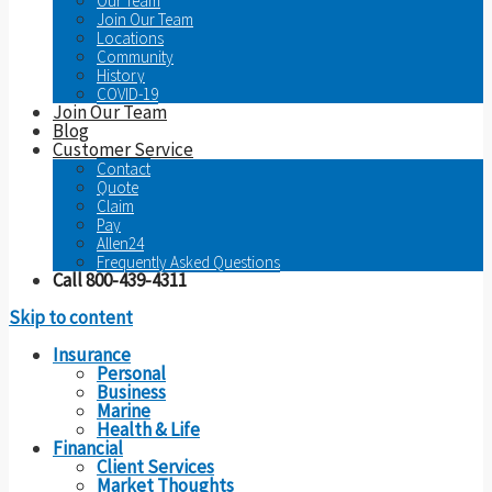
Our Team
Join Our Team
Locations
Community
History
COVID-19
Join Our Team
Blog
Customer Service
Contact
Quote
Claim
Pay
Allen24
Frequently Asked Questions
Call 800-439-4311
Skip to content
Insurance
Personal
Business
Marine
Health & Life
Financial
Client Services
Market Thoughts