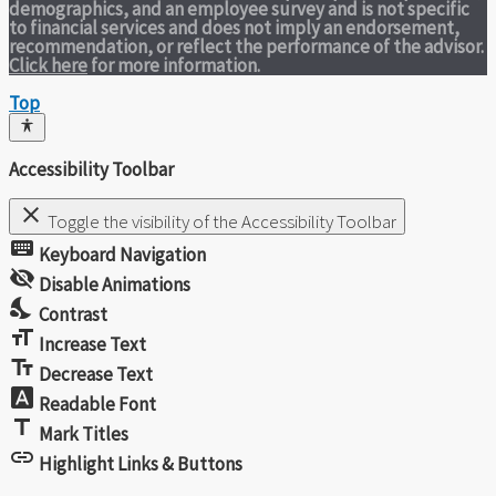
demographics, and an employee survey and is not specific
to financial services and does not imply an endorsement,
recommendation, or reflect the performance of the advisor.
Click here
for more information.
Top
Accessibility Toolbar
close
Toggle the visibility of the Accessibility Toolbar
keyboard
Keyboard Navigation
visibility_off
Disable Animations
nights_stay
Contrast
format_size
Increase Text
text_fields
Decrease Text
font_download
Readable Font
title
Mark Titles
link
Highlight Links & Buttons