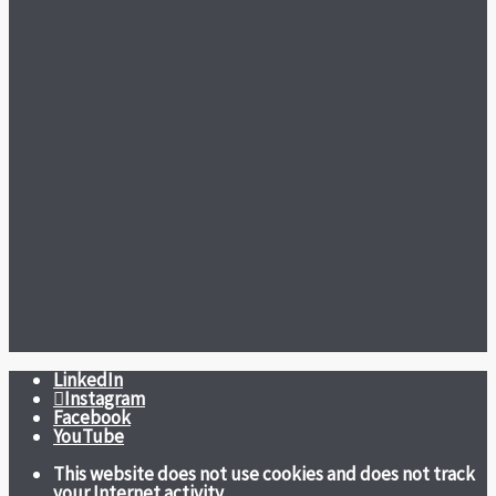
LinkedIn
Instagram
Facebook
YouTube
This website does not use cookies and does not track
your Internet activity.