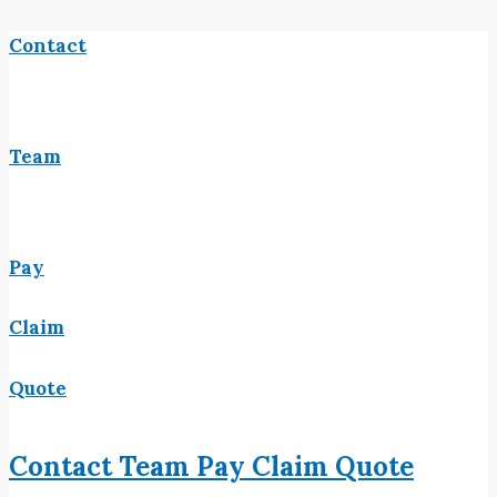
Contact
Team
Pay
Claim
Quote
Contact
Team
Pay
Claim
Quote