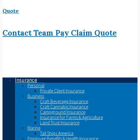
Quote
Contact
Team
Pay
Claim
Quote
Insurance
Personal
Private Client Insurance
Business
Craft Beverage Insurance
Craft Cannabis Insurance
Campground Insurance
Insurance for Farms & Agriculture
Land Trust Insurance
Marine
Tall Ships America
Employee Benefits & Health Insurance