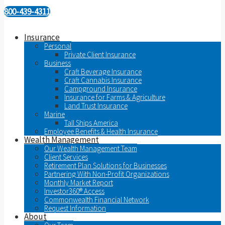
800-439-4311
Insurance
Personal
Private Client Insurance
Business
Craft Beverage Insurance
Craft Cannabis Insurance
Campground Insurance
Insurance for Farms & Agriculture
Land Trust Insurance
Marine
Tall Ships America
Employee Benefits & Health Insurance
Wealth Management
Our Wealth Management Team
Client Services
Retirement Plan Solutions for Businesses
Partnering With Non-Profit Organizations
Monthly Market Report
Investor360® Access
Commonwealth Financial Network
Request Information
About