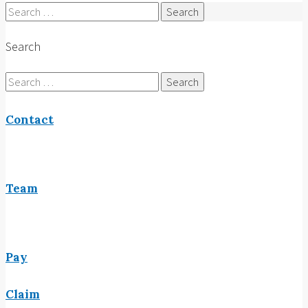
Search
for:
Search
Search
for:
Contact
Team
Pay
Claim