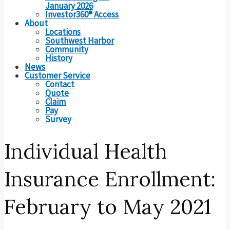
January 2026
Investor360® Access
About
Locations
Southwest Harbor
Community
History
News
Customer Service
Contact
Quote
Claim
Pay
Survey
Individual Health
Insurance Enrollment:
February to May 2021