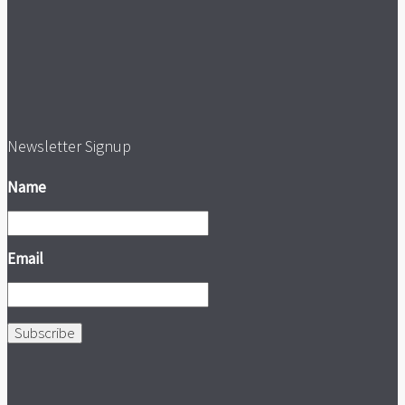
Newsletter Signup
Name
Email
Subscribe