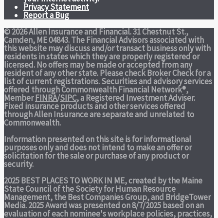
Privacy Statement
Report a Bug
© 2026 Allen Insurance and Financial. 31 Chestnut St.,
Camden, ME 04843. The Financial Advisors associated with
this website may discuss and/or transact business only with
residents in states which they are properly registered or
licensed. No offers may be made or accepted from any
resident of any other state. Please check Broker Check for a
list of current registrations. Securities and advisory services
offered through Commonwealth Financial Network®,
Member
FINRA
/
SIPC
, a Registered Investment Adviser.
Fixed insurance products and other services offered
through Allen Insurance are separate and unrelated to
Commonwealth.
Information presented on this site is for informational
purposes only and does not intend to make an offer or
solicitation for the sale or purchase of any product or
security.
2025 BEST PLACES TO WORK IN ME,
created by the Maine
State Council of the Society for Human Resource
Management, the Best Companies Group, and BridgeTower
Media. 2025 Award was presented on 8/7/2025 based on an
evaluation of each nominee's workplace policies, practices,