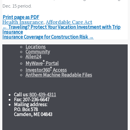
Dec. 15 period.
Print page as PDF
Health Insurance
,
Affordable Care Act
Post
←
Traveling? Protect Your Vacation Investment with Trip
navigation
Insurance
Insurance Coverage for Construction Risk
→
Locations
Community
Allen24
®
MyWave
Portal
®
Investor360
Access
Anthem Machine Readable Files
Call us:
800-439-4311
Fax: 207-236-6647
Mailing address:
P.O. Box 578
Camden, ME 04843