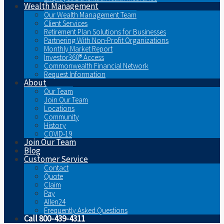
Wealth Management
Our Wealth Management Team
Client Services
Retirement Plan Solutions for Businesses
Partnering With Non-Profit Organizations
Monthly Market Report
Investor360® Access
Commonwealth Financial Network
Request Information
About
Our Team
Join Our Team
Locations
Community
History
COVID-19
Join Our Team
Blog
Customer Service
Contact
Quote
Claim
Pay
Allen24
Frequently Asked Questions
Call 800-439-4311