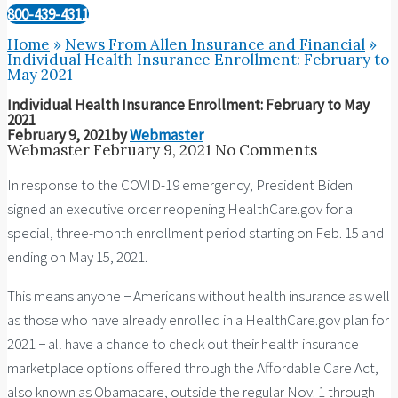
800-439-4311
Home
»
News From Allen Insurance and Financial
»
Individual Health Insurance Enrollment: February to
May 2021
Individual Health Insurance Enrollment: February to May
2021
February 9, 2021
by
Webmaster
Webmaster
February 9, 2021
No Comments
In response to the COVID-19 emergency, President Biden
signed an executive order reopening HealthCare.gov for a
special, three-month enrollment period starting on Feb. 15 and
ending on May 15, 2021.
This means anyone − Americans without health insurance as well
as those who have already enrolled in a HealthCare.gov plan for
2021 − all have a chance to check out their health insurance
marketplace options offered through the Affordable Care Act,
also known as Obamacare, outside the regular Nov. 1 through