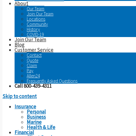
About
Our Team
Join Our Team
Locations
Community
History
COVID-19
Join Our Team
Blog
Customer Service
Contact
Quote
Claim
Pay
Allen24
Frequently Asked Questions
Call 800-439-4311
Skip to content
Insurance
Personal
Business
Marine
Health & Life
Financial