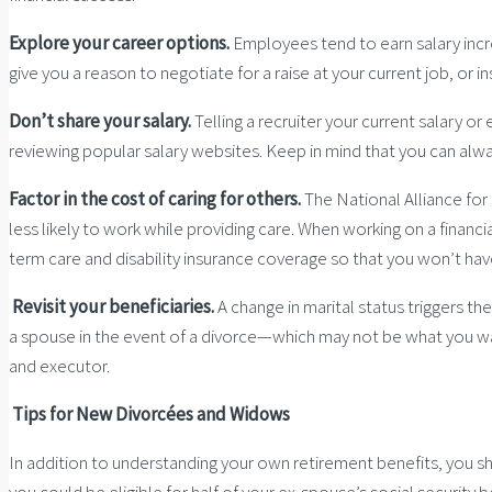
Explore your career options.
Employees tend to earn salary incre
give you a reason to negotiate for a raise at your current job, or i
Don’t share your salary.
Telling a recruiter your current salary or
reviewing popular salary websites. Keep in mind that you can always 
Factor
in the cost of caring for others.
The National Alliance for
less likely to work while providing care. When working on a financia
term care and disability insurance coverage so that you won’t hav
Revisit your beneficiaries.
A change in marital status triggers th
a spouse in the event of a divorce—which may not be what you want
and executor.
Tips for New Divorcées and Widows
In addition to understanding your own retirement benefits, you sh
you could be eligible for half of your ex-spouse’s social security 