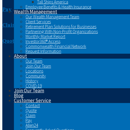
Tall Ships America
Employee Benefits & Health Insurance
Pay
Wealth Management
Our Wealth Management Team
Client Services
Claim
Retirement Plan Solutions for Businesses
Partnering With Non-Profit Organizations
Monthly Market Report
Quote
Investor360® Access
Commonwealth Financial Network
Request Information
About
Our Team
Join Our Team
Locations
Community
History
COVID-19
Join Our Team
Blog
Customer Service
Contact
Quote
Claim
Pay
Allen24