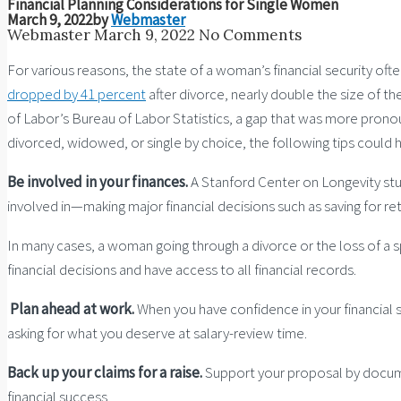
Financial Planning Considerations for Single Women
March 9, 2022
by
Webmaster
Webmaster
March 9, 2022
No Comments
For various reasons, the state of a woman’s financial security o
dropped by 41 percent
after divorce, nearly double the size of 
of Labor’s Bureau of Labor Statistics, a gap that was more pron
divorced, widowed, or single by choice, the following tips could h
Be involved in your finances.
A Stanford Center on Longevity s
involved in—making major financial decisions such as saving for ret
In many cases, a woman going through a divorce or the loss of a spo
financial decisions and have access to all financial records.
Plan ahead at work.
When you have confidence in your financial 
asking for what you deserve at salary-review time.
Back up your claims for a raise.
Support your proposal by docume
financial success.