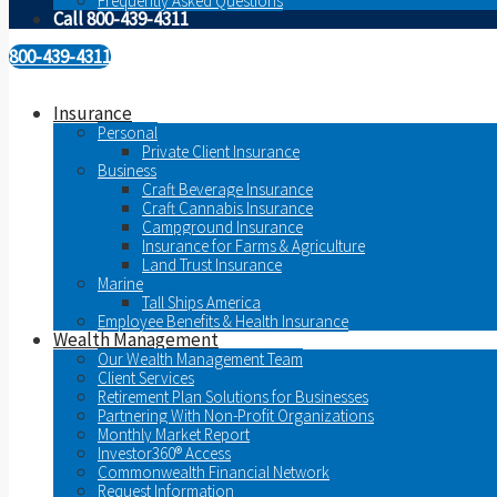
Frequently Asked Questions
Call 800-439-4311
800-439-4311
Insurance
Personal
Private Client Insurance
Business
Craft Beverage Insurance
Craft Cannabis Insurance
Campground Insurance
Insurance for Farms & Agriculture
Land Trust Insurance
Marine
Tall Ships America
Employee Benefits & Health Insurance
Wealth Management
Our Wealth Management Team
Client Services
Retirement Plan Solutions for Businesses
Partnering With Non-Profit Organizations
Monthly Market Report
Investor360® Access
Commonwealth Financial Network
Request Information