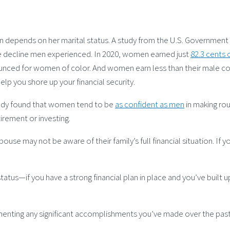
ften depends on her marital status. A study from the U.S. Governme
the decline men experienced. In 2020, women earned just
82.3 cents 
ounced for women of color. And women earn less than their male co
elp you shore up your financial security.
tudy found that women tend to be
as confident as men
in making rou
irement or investing.
use may not be aware of their family’s full financial situation. If y
status—if you have a strong financial plan in place and you’ve bui
nting any significant accomplishments you’ve made over the past 