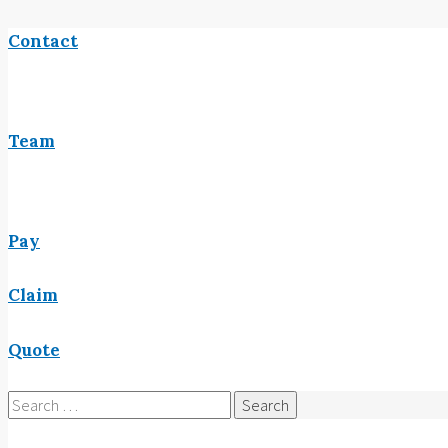
Contact
Team
Pay
Claim
Quote
Search
for: