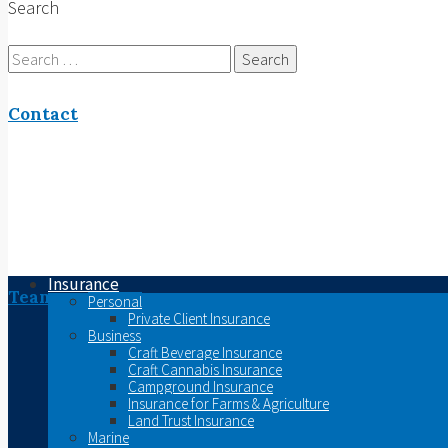
Search
Search
for:
Contact
Insurance
Team
Personal
Private Client Insurance
Business
Craft Beverage Insurance
Craft Cannabis Insurance
Campground Insurance
Insurance for Farms & Agriculture
Land Trust Insurance
Marine