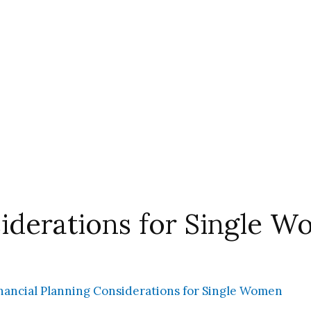
siderations for Single 
nancial Planning Considerations for Single Women