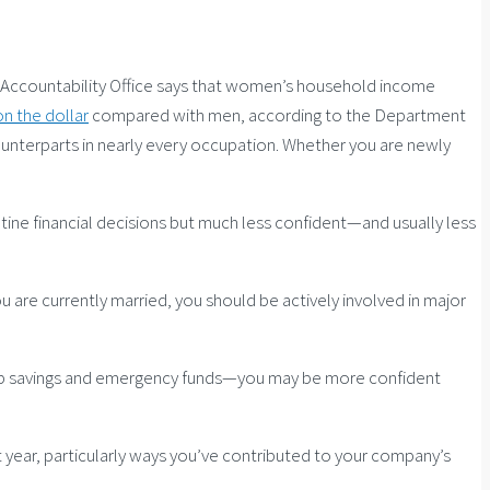
nt Accountability Office says that women’s household income
on the dollar
compared with men, according to the Department
unterparts in nearly every occupation. Whether you are newly
tine financial decisions but much less confident—and usually less
ou are currently married, you should be actively involved in major
lt up savings and emergency funds—you may be more confident
year, particularly ways you’ve contributed to your company’s