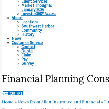
Client Services
Market Thoughts
January 2026
Investor360® Access
About
Locations
Southwest Harbor
Community
History
News
Customer Service
Contact
Quote
Claim
Pay
Survey
Financial Planning Con
800-439-4311
Home
»
News From Allen Insurance and Financial
»
Fi