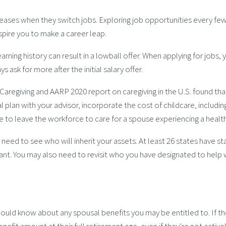
ases when they switch jobs. Exploring job opportunities every few 
nspire you to make a career leap.
 earning history can result in a lowball offer. When applying for job
ask for more after the initial salary offer.
 Caregiving and AARP 2020 report on caregiving in the U.S. found th
l plan with your advisor, incorporate the cost of childcare, includin
e to leave the workforce to care for a spouse experiencing a healt
e need to see who will inherit your assets. At least 26 states have 
. You may also need to revisit who you have designated to help wit
ould know about any spousal benefits you may be entitled to. If the
benefit amount at their full retirement age, even if they’re not act