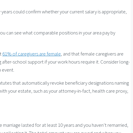
years could confirm whether your current salary is appropriate,
s, you can see what comparable positions in your area pay by
at
61% of caregivers are female
, and that female caregivers are
g after-school support if your work hours require it. Consider long-
h event.
statutes that automatically revoke beneficiary designations naming
h your estate, such as your attorney-in-fact, health care proxy,
 marriage lasted for at least 10 years and you haven’t remarried,
ively collecting it. The total amount you are owed and when you