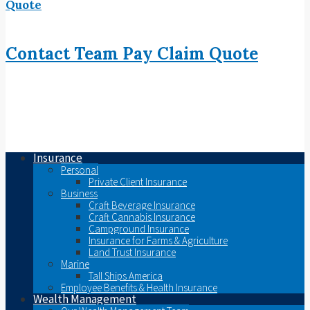
Quote
Contact
Team
Pay
Claim
Quote
Insurance
Personal
Private Client Insurance
Business
Craft Beverage Insurance
Craft Cannabis Insurance
Campground Insurance
Insurance for Farms & Agriculture
Land Trust Insurance
Marine
Tall Ships America
Employee Benefits & Health Insurance
Wealth Management