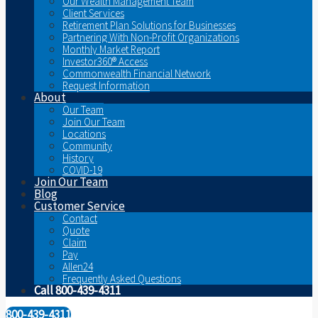
Our Wealth Management Team
Client Services
Retirement Plan Solutions for Businesses
Partnering With Non-Profit Organizations
Monthly Market Report
Investor360® Access
Commonwealth Financial Network
Request Information
About
Our Team
Join Our Team
Locations
Community
History
COVID-19
Join Our Team
Blog
Customer Service
Contact
Quote
Claim
Pay
Allen24
Frequently Asked Questions
Call 800-439-4311
800-439-4311