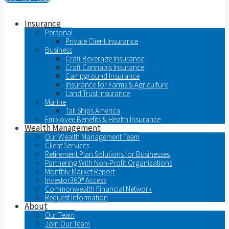
Insurance
Personal
Private Client Insurance
Business
Craft Beverage Insurance
Craft Cannabis Insurance
Campground Insurance
Insurance for Farms & Agriculture
Land Trust Insurance
Marine
Tall Ships America
Employee Benefits & Health Insurance
Wealth Management
Our Wealth Management Team
Client Services
Retirement Plan Solutions for Businesses
Partnering With Non-Profit Organizations
Monthly Market Report
Investor360® Access
Commonwealth Financial Network
Request Information
About
Our Team
Join Our Team