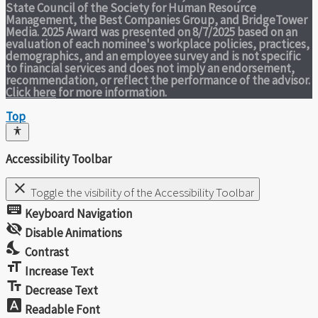
State Council of the Society for Human Resource
Management, the Best Companies Group, and BridgeTower
Media. 2025 Award was presented on 8/7/2025 based on an
evaluation of each nominee's workplace policies, practices,
demographics, and an employee survey and is not specific
to financial services and does not imply an endorsement,
recommendation, or reflect the performance of the advisor.
Click here
for more information.
Top
Accessibility Toolbar
close
Toggle the visibility of the Accessibility Toolbar
keyboard
Keyboard Navigation
visibility_off
Disable Animations
nights_stay
Contrast
format_size
Increase Text
text_fields
Decrease Text
font_download
Readable Font