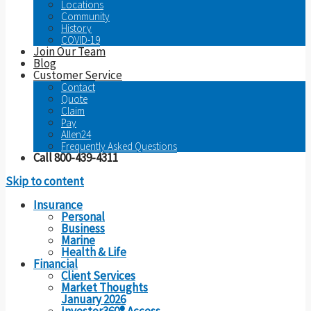
Locations
Community
History
COVID-19
Join Our Team
Blog
Customer Service
Contact
Quote
Claim
Pay
Allen24
Frequently Asked Questions
Call 800-439-4311
Skip to content
Insurance
Personal
Business
Marine
Health & Life
Financial
Client Services
Market Thoughts
January 2026
Investor360® Access