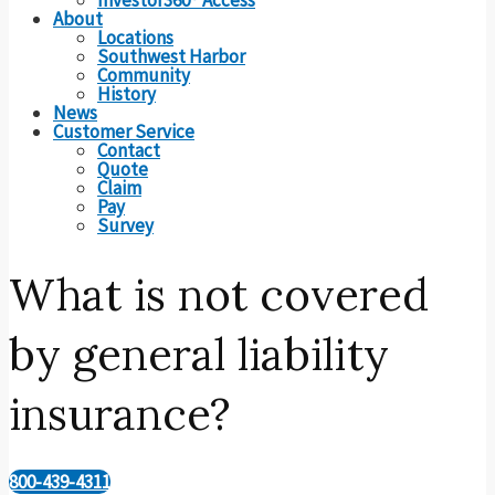
About
Locations
Southwest Harbor
Community
History
News
Customer Service
Contact
Quote
Claim
Pay
Survey
What is not covered
by general liability
insurance?
800-439-4311