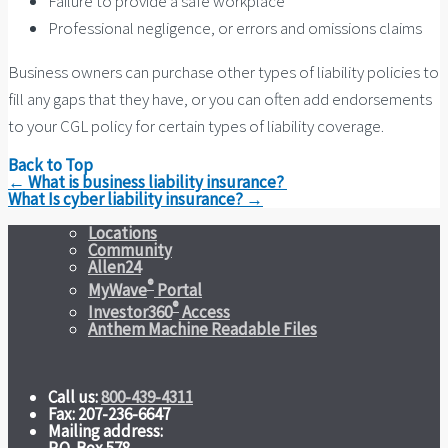
Failure to provide a safe workplace
Professional negligence, or errors and omissions claims
Business owners can purchase other types of liability policies to
fill any gaps that they have, or you can often add endorsements
to your CGL policy for certain types of liability coverage.
Back to Top
Post
←
What is business liability insurance?
navigation
What Is cyber liability insurance?
→
Locations
Community
Allen24
®
MyWave
Portal
®
Investor360
Access
Anthem Machine Readable Files
Call us:
800-439-4311
Fax: 207-236-6647
Mailing address: