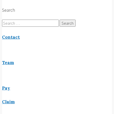
Search
Search
for:
Contact
Team
Pay
Claim