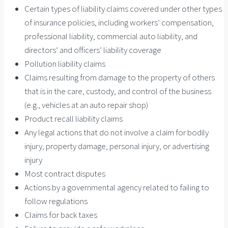
Certain types of liability claims covered under other types
of insurance policies, including workers’ compensation,
professional liability, commercial auto liability, and
directors’ and officers’ liability coverage
Pollution liability claims
Claims resulting from damage to the property of others
that is in the care, custody, and control of the business
(e.g., vehicles at an auto repair shop)
Product recall liability claims
Any legal actions that do not involve a claim for bodily
injury, property damage, personal injury, or advertising
injury
Most contract disputes
Actions by a governmental agency related to failing to
follow regulations
Claims for back taxes