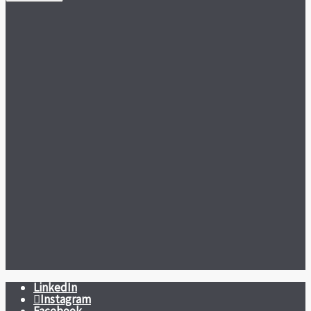
LinkedIn
Instagram