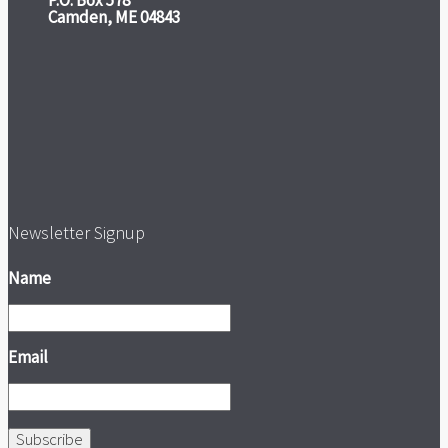
P.O. Box 578
Camden, ME 04843
Newsletter Signup
Name
Email
Subscribe