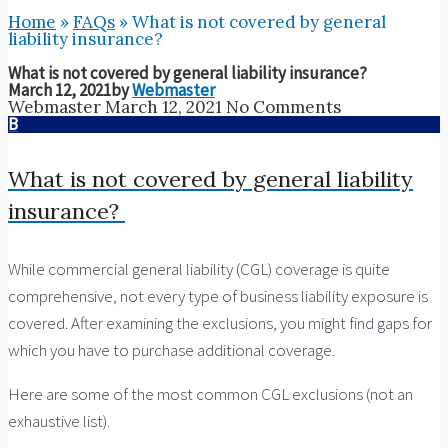
Home
»
FAQs
»
What is not covered by general
liability insurance?
What is not covered by general liability insurance?
March 12, 2021
by
Webmaster
Webmaster
March 12, 2021
No Comments
B
What is not covered by general liability
insurance?
While commercial general liability (CGL) coverage is quite
comprehensive, not every type of business liability exposure is
covered. After examining the exclusions, you might find gaps for
which you have to purchase additional coverage.
Here are some of the most common CGL exclusions (not an
exhaustive list).