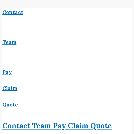
Contact
Team
Pay
Claim
Quote
Contact
Team
Pay
Claim
Quote