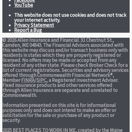
Facebook
YouTube
This website does not use cookies and does not track
your Internet activity.
Privacy Statement
Report a Bug
© 2026 Allen Insurance and Financial. 31 Chestnut St.,
Camden, ME 04843. The Financial Advisors associated with
this website may discuss and/or transact business only with
residents in states which they are properly registered or
licensed. No offers may be made or accepted from any
resident of any other state. Please check Broker Check for a
list of current registrations. Securities and advisory services
offered through Commonwealth Financial Network®,
Member
FINRA
/
SIPC
, a Registered Investment Adviser.
Fixed insurance products and other services offered
through Allen Insurance are separate and unrelated to
Commonwealth.
Information presented on this site is for informational
purposes only and does not intend to make an offer or
solicitation for the sale or purchase of any product or
security.
2025 BEST PLACES TO WORK IN ME,
created by the Maine