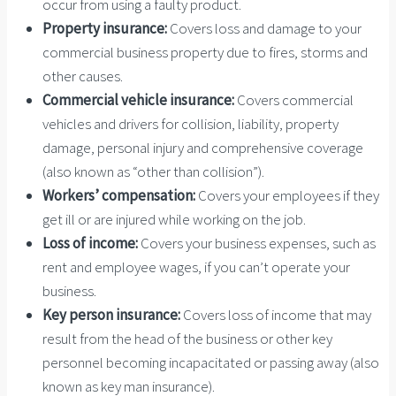
occur from using a faulty product.
Property insurance:
Covers loss and damage to your
commercial business property due to fires, storms and
other causes.
Commercial vehicle insurance:
Covers commercial
vehicles and drivers for collision, liability, property
damage, personal injury and comprehensive coverage
(also known as “other than collision”).
Workers’ compensation:
Covers your employees if they
get ill or are injured while working on the job.
Loss of income:
Covers your business expenses, such as
rent and employee wages, if you can’t operate your
business.
Key person insurance:
Covers loss of income that may
result from the head of the business or other key
personnel becoming incapacitated or passing away (also
known as key man insurance).