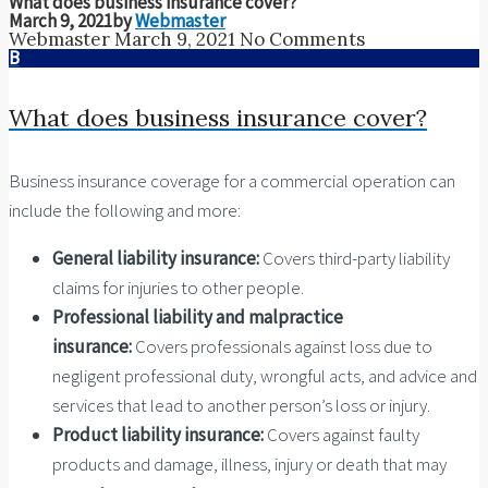
What does business insurance cover?
March 9, 2021
by
Webmaster
Webmaster
March 9, 2021
No Comments
B
What does business insurance cover?
Business insurance coverage for a commercial operation can
include the following and more:
General liability insurance:
Covers third-party liability
claims for injuries to other people.
Professional liability and malpractice
insurance:
Covers professionals against loss due to
negligent professional duty, wrongful acts, and advice and
services that lead to another person’s loss or injury.
Product liability insurance:
Covers against faulty
products and damage, illness, injury or death that may