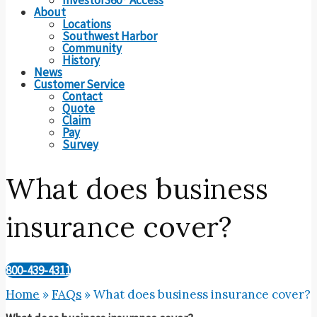
About
Locations
Southwest Harbor
Community
History
News
Customer Service
Contact
Quote
Claim
Pay
Survey
What does business
insurance cover?
800-439-4311
Home
»
FAQs
»
What does business insurance cover?