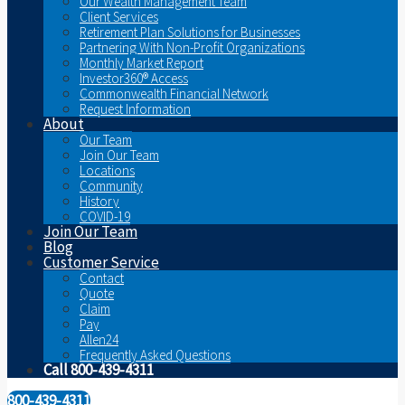
Our Wealth Management Team
Client Services
Retirement Plan Solutions for Businesses
Partnering With Non-Profit Organizations
Monthly Market Report
Investor360® Access
Commonwealth Financial Network
Request Information
About
Our Team
Join Our Team
Locations
Community
History
COVID-19
Join Our Team
Blog
Customer Service
Contact
Quote
Claim
Pay
Allen24
Frequently Asked Questions
Call 800-439-4311
800-439-4311