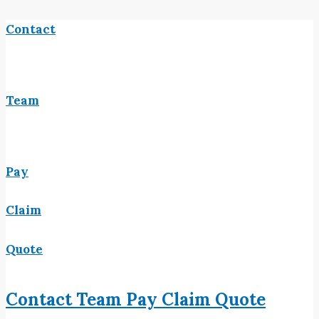
Contact
Team
Pay
Claim
Quote
Contact
Team
Pay
Claim
Quote