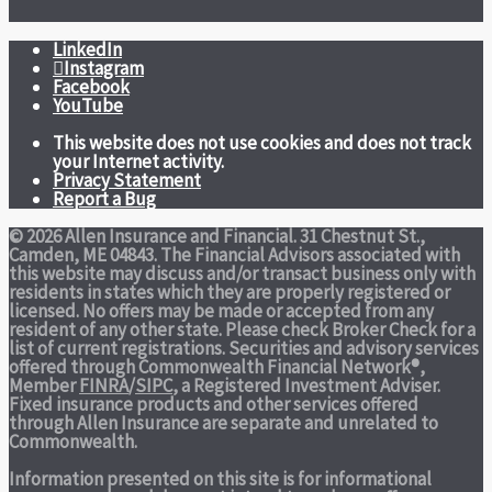
LinkedIn
Instagram
Facebook
YouTube
This website does not use cookies and does not track
your Internet activity.
Privacy Statement
Report a Bug
© 2026 Allen Insurance and Financial. 31 Chestnut St.,
Camden, ME 04843. The Financial Advisors associated with
this website may discuss and/or transact business only with
residents in states which they are properly registered or
licensed. No offers may be made or accepted from any
resident of any other state. Please check Broker Check for a
list of current registrations. Securities and advisory services
offered through Commonwealth Financial Network®,
Member
FINRA
/
SIPC
, a Registered Investment Adviser.
Fixed insurance products and other services offered
through Allen Insurance are separate and unrelated to
Commonwealth.
Information presented on this site is for informational