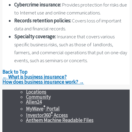
Cybercrime insurance:
Provides protection for risks due
to Internet use and online communications.
Records retention policies:
Covers loss of important
data and financial records.
Specialty coverage:
Insurance that covers various
specific business risks, such as those of landlords,
farmers, and commercial operations that put on one-day
events, such as seminars or concerts.
Back to Top
Post
←
What is business insurance?
navigation
How does business insurance work?
→
Locations
Community
Allen24
®
MyWave
Portal
®
Investor360
Access
Anthem Machine Readable Files