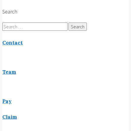
Search
Search
for:
Contact
Team
Pay
Claim