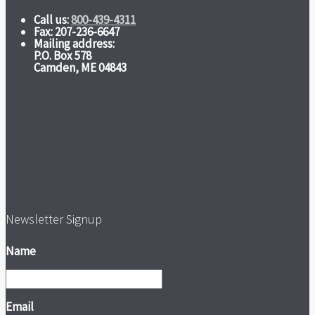
Call us:
800-439-4311
Fax: 207-236-6647
Mailing address:
P.O. Box 578
Camden, ME 04843
Newsletter Signup
Name
Email