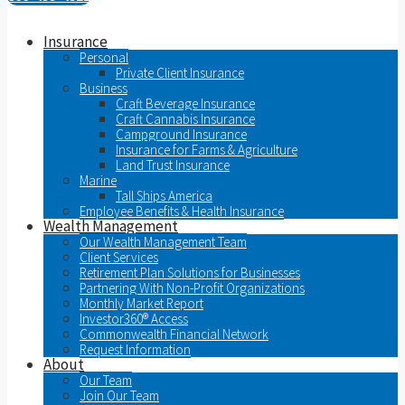
Insurance
Personal
Private Client Insurance
Business
Craft Beverage Insurance
Craft Cannabis Insurance
Campground Insurance
Insurance for Farms & Agriculture
Land Trust Insurance
Marine
Tall Ships America
Employee Benefits & Health Insurance
Wealth Management
Our Wealth Management Team
Client Services
Retirement Plan Solutions for Businesses
Partnering With Non-Profit Organizations
Monthly Market Report
Investor360® Access
Commonwealth Financial Network
Request Information
About
Our Team
Join Our Team