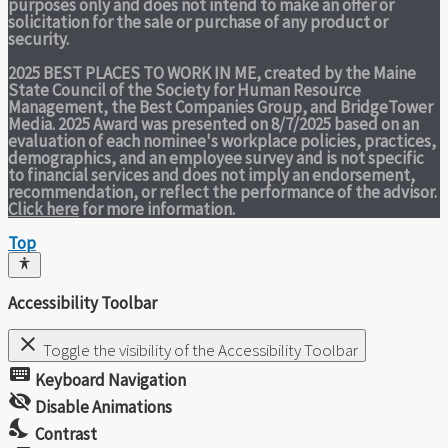
purposes only and does not intend to make an offer or
solicitation for the sale or purchase of any product or
security.
2025 BEST PLACES TO WORK IN ME,
created by the Maine
State Council of the Society for Human Resource
Management, the Best Companies Group, and BridgeTower
Media. 2025 Award was presented on 8/7/2025 based on an
evaluation of each nominee's workplace policies, practices,
demographics, and an employee survey and is not specific
to financial services and does not imply an endorsement,
recommendation, or reflect the performance of the advisor.
Click here
for more information.
Top
Accessibility Toolbar
close
Toggle the visibility of the Accessibility Toolbar
keyboard
Keyboard Navigation
visibility_off
Disable Animations
nights_stay
Contrast