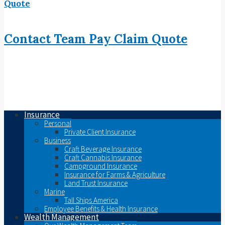
Quote
Contact
Team
Pay
Claim
Quote
Insurance
Personal
Private Client Insurance
Business
Craft Beverage Insurance
Craft Cannabis Insurance
Campground Insurance
Insurance for Farms & Agriculture
Land Trust Insurance
Marine
Tall Ships America
Employee Benefits & Health Insurance
Wealth Management