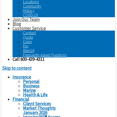
Locations
Community
History
COVID-19
Join Our Team
Blog
Customer Service
Contact
Quote
Claim
Pay
Allen24
Frequently Asked Questions
Call 800-439-4311
Skip to content
Insurance
Personal
Business
Marine
Health & Life
Financial
Client Services
Market Thoughts
January 2026
Investor360® Access