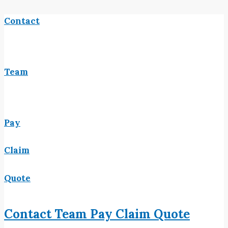
Contact
Team
Pay
Claim
Quote
Contact
Team
Pay
Claim
Quote