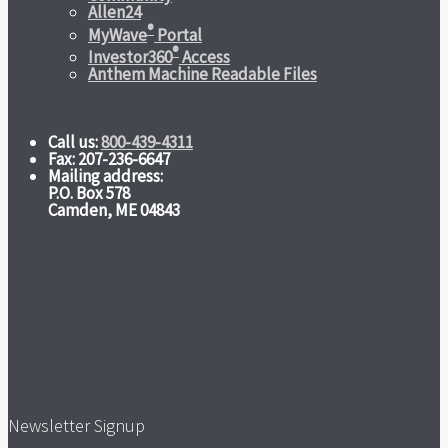
Allen24
®
MyWave
Portal
®
Investor360
Access
Anthem Machine Readable Files
Call us:
800-439-4311
Fax: 207-236-6647
Mailing address:
P.O. Box 578
Camden, ME 04843
Newsletter Signup