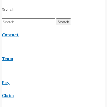
Search
Search
for:
Contact
Team
Pay
Claim