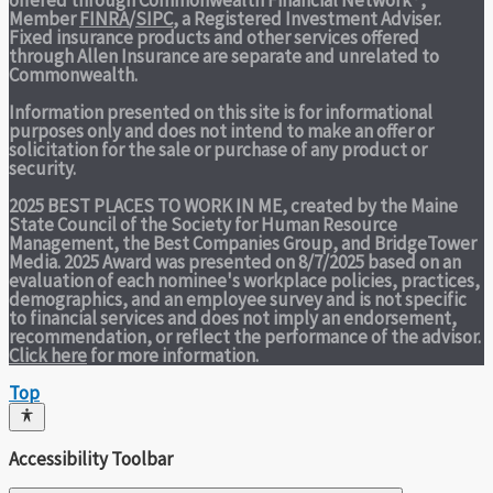
offered through Commonwealth Financial Network®,
Member
FINRA
/
SIPC
, a Registered Investment Adviser.
Fixed insurance products and other services offered
through Allen Insurance are separate and unrelated to
Commonwealth.
Information presented on this site is for informational
purposes only and does not intend to make an offer or
solicitation for the sale or purchase of any product or
security.
2025 BEST PLACES TO WORK IN ME,
created by the Maine
State Council of the Society for Human Resource
Management, the Best Companies Group, and BridgeTower
Media. 2025 Award was presented on 8/7/2025 based on an
evaluation of each nominee's workplace policies, practices,
demographics, and an employee survey and is not specific
to financial services and does not imply an endorsement,
recommendation, or reflect the performance of the advisor.
Click here
for more information.
Top
Accessibility Toolbar