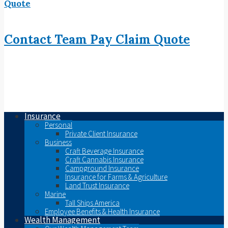
Quote
Contact
Team
Pay
Claim
Quote
Insurance
Personal
Private Client Insurance
Business
Craft Beverage Insurance
Craft Cannabis Insurance
Campground Insurance
Insurance for Farms & Agriculture
Land Trust Insurance
Marine
Tall Ships America
Employee Benefits & Health Insurance
Wealth Management