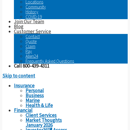
Locations
Community
History
COVID-19
Join Our Team
Blog
Customer Service
Contact
Quote
Claim
Pay
Allen24
Frequently Asked Questions
Call 800-439-4311
Skip to content
Insurance
Personal
Business
Marine
Health & Life
Financial
Client Services
Market Thoughts
January 2026
Investor360® Access