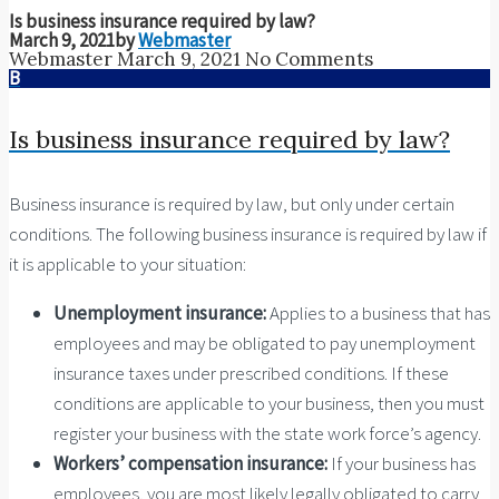
Is business insurance required by law?
March 9, 2021
by
Webmaster
Webmaster
March 9, 2021
No Comments
B
Is business insurance required by law?
Business insurance is required by law, but only under certain
conditions. The following business insurance is required by law if
it is applicable to your situation:
Unemployment insurance:
Applies to a business that has
employees and may be obligated to pay unemployment
insurance taxes under prescribed conditions. If these
conditions are applicable to your business, then you must
register your business with the state work force’s agency.
Workers’ compensation insurance:
If your business has
employees, you are most likely legally obligated to carry