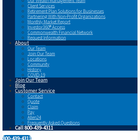
Our Wealth Management Team
Client Services
Retirement Plan Solutions for Businesses
Partnering With Non-Profit Organizations
Monthly Market Report
Investor360® Access
Commonwealth Financial Network
Request Information
About
Our Team
Join Our Team
Locations
Community
History
COVID-19
Join Our Team
Blog
Customer Service
Contact
Quote
Claim
Pay
Allen24
Frequently Asked Questions
Call 800-439-4311
800-439-4311