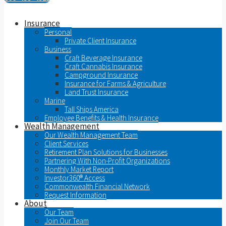
Insurance
Personal
Private Client Insurance
Business
Craft Beverage Insurance
Craft Cannabis Insurance
Campground Insurance
Insurance for Farms & Agriculture
Land Trust Insurance
Marine
Tall Ships America
Employee Benefits & Health Insurance
Wealth Management
Our Wealth Management Team
Client Services
Retirement Plan Solutions for Businesses
Partnering With Non-Profit Organizations
Monthly Market Report
Investor360® Access
Commonwealth Financial Network
Request Information
About
Our Team
Join Our Team