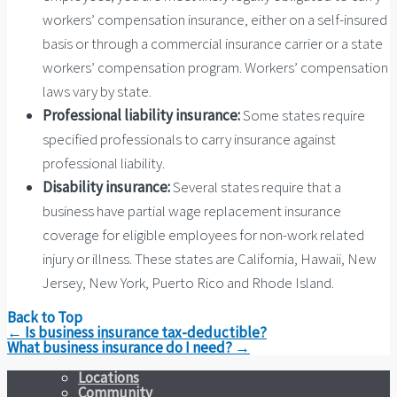
workers’ compensation insurance, either on a self-insured
basis or through a commercial insurance carrier or a state
workers’ compensation program. Workers’ compensation
laws vary by state.
Professional liability insurance:
Some states require
specified professionals to carry insurance against
professional liability.
Disability insurance:
Several states require that a
business have partial wage replacement insurance
coverage for eligible employees for non-work related
injury or illness. These states are California, Hawaii, New
Jersey, New York, Puerto Rico and Rhode Island.
Back to Top
Post
←
Is business insurance tax-deductible?
navigation
What business insurance do I need?
→
Locations
Community