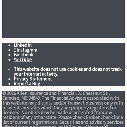
LinkedIn
Instagram
Facebook
YouTube
This website does not use cookies and does not track
your Internet activity.
Privacy Statement
Report a Bug
© 2026 Allen Insurance and Financial. 31 Chestnut St.,
Camden, ME 04843. The Financial Advisors associated with
this website may discuss and/or transact business only with
residents in states which they are properly registered or
licensed. No offers may be made or accepted from any
resident of any other state. Please check Broker Check for a
list of current registrations. Securities and advisory services