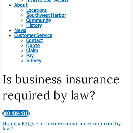
About
Locations
Southwest Harbor
Community
History
News
Customer Service
Contact
Quote
Claim
Pay
Survey
Is business insurance
required by law?
800-439-4311
Home
»
FAQs
»
Is business insurance required by
law?