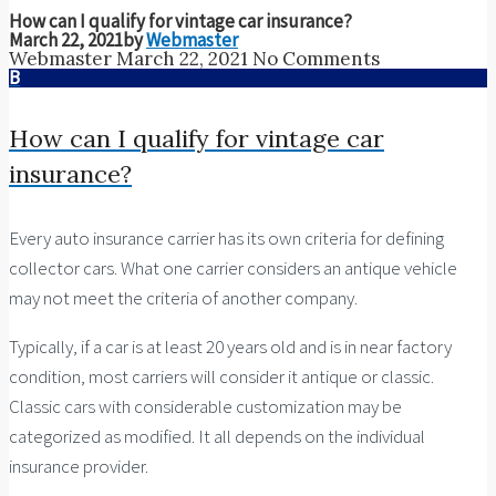
How can I qualify for vintage car insurance?
March 22, 2021
by
Webmaster
Webmaster
March 22, 2021
No Comments
B
How can I qualify for vintage car
insurance?
Every auto insurance carrier has its own criteria for defining
collector cars. What one carrier considers an antique vehicle
may not meet the criteria of another company.
Typically, if a car is at least 20 years old and is in near factory
condition, most carriers will consider it antique or classic.
Classic cars with considerable customization may be
categorized as modified. It all depends on the individual
insurance provider.