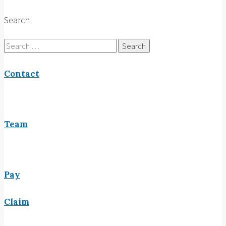
Search
Search
for:
Contact
Team
Pay
Claim