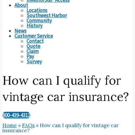
About
Locations
Southwest Harbor
Community
History
News
Customer Service
Contact
Quote
Claim
Pay
Survey
How can I qualify for
vintage car insurance?
800-439-4311
Home
»
FAQs
»
How can I qualify for vintage car
insurance?