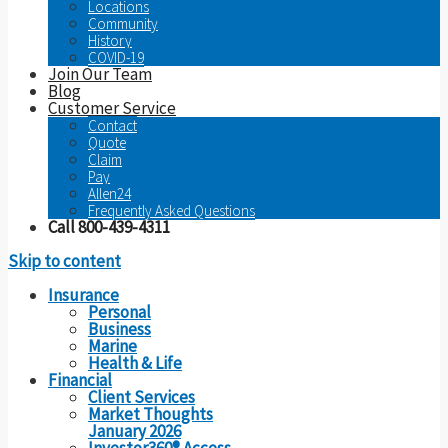
Locations
Community
History
COVID-19
Join Our Team
Blog
Customer Service
Contact
Quote
Claim
Pay
Allen24
Frequently Asked Questions
Call 800-439-4311
Skip to content
Insurance
Personal
Business
Marine
Health & Life
Financial
Client Services
Market Thoughts
January 2026
Investor360® Access