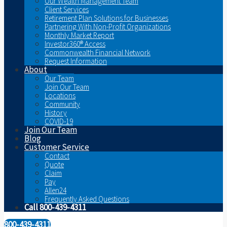
Our Wealth Management Team
Client Services
Retirement Plan Solutions for Businesses
Partnering With Non-Profit Organizations
Monthly Market Report
Investor360® Access
Commonwealth Financial Network
Request Information
About
Our Team
Join Our Team
Locations
Community
History
COVID-19
Join Our Team
Blog
Customer Service
Contact
Quote
Claim
Pay
Allen24
Frequently Asked Questions
Call 800-439-4311
800-439-4311