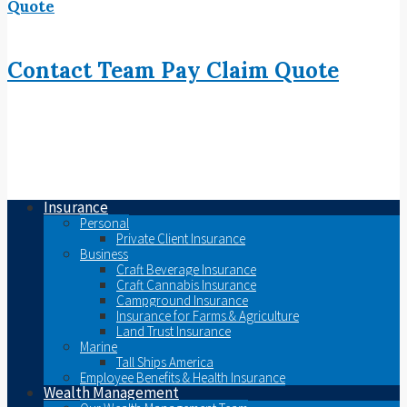
Quote
Contact
Team
Pay
Claim
Quote
Insurance
Personal
Private Client Insurance
Business
Craft Beverage Insurance
Craft Cannabis Insurance
Campground Insurance
Insurance for Farms & Agriculture
Land Trust Insurance
Marine
Tall Ships America
Employee Benefits & Health Insurance
Wealth Management