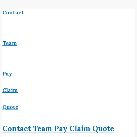
Contact
Team
Pay
Claim
Quote
Contact
Team
Pay
Claim
Quote