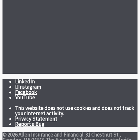
LinkedIn
Instagram
Facebook
YouTube
This website does not use cookies and does not track
your Internet activity.
Privacy Statement
Report a Bug
© 2026 Allen Insurance and Financial. 31 Chestnut St.,