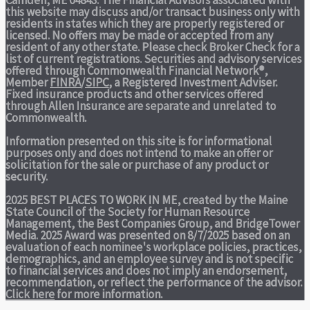
Camden, ME 04843. The Financial Advisors associated with
this website may discuss and/or transact business only with
residents in states which they are properly registered or
licensed. No offers may be made or accepted from any
resident of any other state. Please check Broker Check for a
list of current registrations. Securities and advisory services
offered through Commonwealth Financial Network®,
Member
FINRA
/
SIPC
, a Registered Investment Adviser.
Fixed insurance products and other services offered
through Allen Insurance are separate and unrelated to
Commonwealth.
Information presented on this site is for informational
purposes only and does not intend to make an offer or
solicitation for the sale or purchase of any product or
security.
2025 BEST PLACES TO WORK IN ME,
created by the Maine
State Council of the Society for Human Resource
Management, the Best Companies Group, and BridgeTower
Media. 2025 Award was presented on 8/7/2025 based on an
evaluation of each nominee's workplace policies, practices,
demographics, and an employee survey and is not specific
to financial services and does not imply an endorsement,
recommendation, or reflect the performance of the advisor.
Click here
for more information.