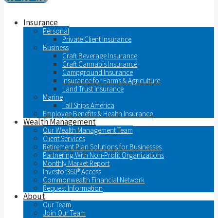
Insurance
Personal
Private Client Insurance
Business
Craft Beverage Insurance
Craft Cannabis Insurance
Campground Insurance
Insurance for Farms & Agriculture
Land Trust Insurance
Marine
Tall Ships America
Employee Benefits & Health Insurance
Wealth Management
Our Wealth Management Team
Client Services
Retirement Plan Solutions for Businesses
Partnering With Non-Profit Organizations
Monthly Market Report
Investor360® Access
Commonwealth Financial Network
Request Information
About
Our Team
Join Our Team