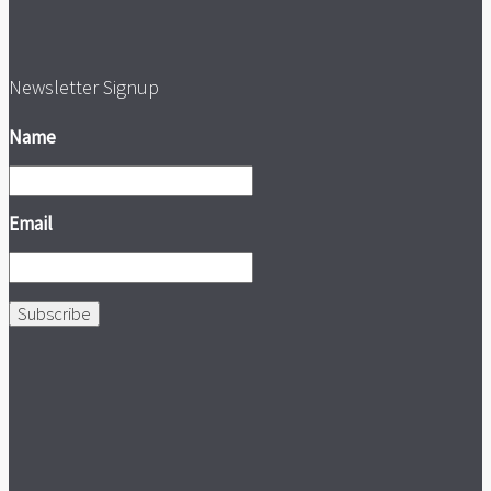
Newsletter Signup
Name
Email
Subscribe