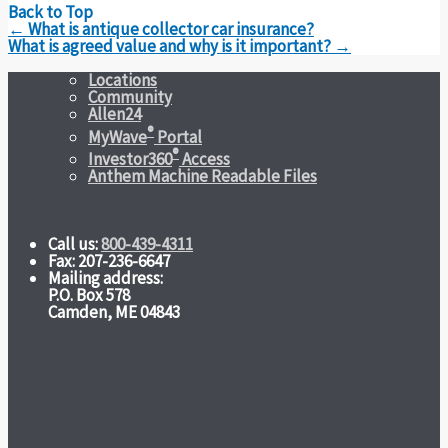
Back to Top
Post
←
What is antique collector car insurance?
navigation
What is agreed value and why is it important?
→
Locations
Community
Allen24
®
MyWave
Portal
®
Investor360
Access
Anthem Machine Readable Files
Call us:
800-439-4311
Fax: 207-236-6647
Mailing address:
P.O. Box 578
Camden, ME 04843