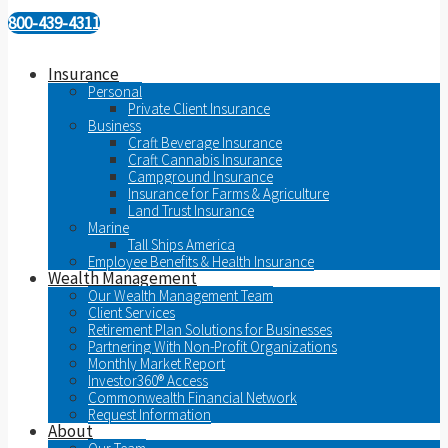
800-439-4311
Insurance
Personal
Private Client Insurance
Business
Craft Beverage Insurance
Craft Cannabis Insurance
Campground Insurance
Insurance for Farms & Agriculture
Land Trust Insurance
Marine
Tall Ships America
Employee Benefits & Health Insurance
Wealth Management
Our Wealth Management Team
Client Services
Retirement Plan Solutions for Businesses
Partnering With Non-Profit Organizations
Monthly Market Report
Investor360® Access
Commonwealth Financial Network
Request Information
About