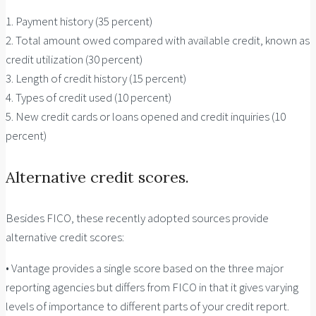
1. Payment history (35 percent)
2. Total amount owed compared with available credit, known as
credit utilization (30 percent)
3. Length of credit history (15 percent)
4. Types of credit used (10 percent)
5. New credit cards or loans opened and credit inquiries (10
percent)
Alternative credit scores.
Besides FICO, these recently adopted sources provide
alternative credit scores:
• Vantage provides a single score based on the three major
reporting agencies but differs from FICO in that it gives varying
levels of importance to different parts of your credit report.