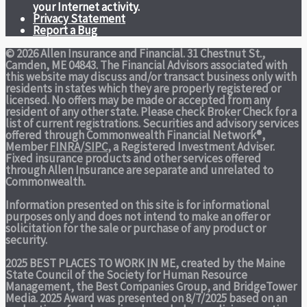
your Internet activity.
Privacy Statement
Report a Bug
© 2026 Allen Insurance and Financial. 31 Chestnut St.,
Camden, ME 04843. The Financial Advisors associated with
this website may discuss and/or transact business only with
residents in states which they are properly registered or
licensed. No offers may be made or accepted from any
resident of any other state. Please check Broker Check for a
list of current registrations. Securities and advisory services
offered through Commonwealth Financial Network®,
Member
FINRA
/
SIPC
, a Registered Investment Adviser.
Fixed insurance products and other services offered
through Allen Insurance are separate and unrelated to
Commonwealth.
Information presented on this site is for informational
purposes only and does not intend to make an offer or
solicitation for the sale or purchase of any product or
security.
2025 BEST PLACES TO WORK IN ME,
created by the Maine
State Council of the Society for Human Resource
Management, the Best Companies Group, and BridgeTower
Media. 2025 Award was presented on 8/7/2025 based on an