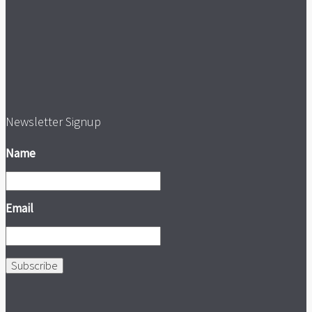
Newsletter Signup
Name
Email
Subscribe