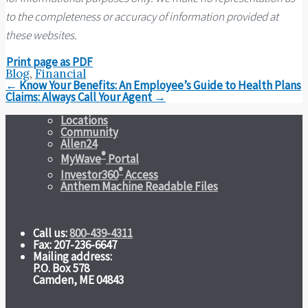
to the completeness or accuracy of information provided at
these websites.
Print page as PDF
Blog
,
Financial
Post
←
Know Your Benefits: An Employee’s Guide to Health Plans
navigation
Claims: Always Call Your Agent
→
Locations
Community
Allen24
®
MyWave
Portal
®
Investor360
Access
Anthem Machine Readable Files
Call us:
800-439-4311
Fax: 207-236-6647
Mailing address:
P.O. Box 578
Camden, ME 04843