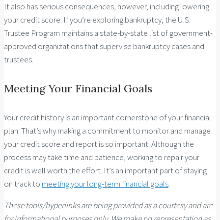
It also has serious consequences, however, including lowering
your credit score. If you’re exploring bankruptcy, the U.S.
Trustee Program maintains a state-by-state list of government-
approved organizations that supervise bankruptcy cases and
trustees.
Meeting Your Financial Goals
Your credit history is an important cornerstone of your financial
plan. That’s why making a commitment to monitor and manage
your credit score and report is so important. Although the
process may take time and patience, working to repair your
credit is well worth the effort. It’s an important part of staying
on track to
meeting your long-term financial goals
.
These tools/hyperlinks are being provided as a courtesy and are
for informational purposes only. We make no representation as