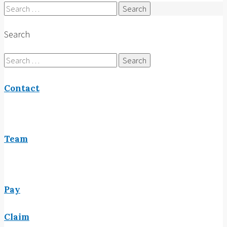
Search
for:
Search
Search
for:
Contact
Team
Pay
Claim