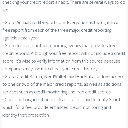
checking your credit report a habit. There are several ways to do
so:
• Go to AnnualCreditReport.com. Everyone has the right to a
free report from each of the three major credit reporting
agencies each year.
• Go to Innovis, another reporting agency that provides free
credit reports. Although your free report will not include a credit
score, it’s wise to verify information from this source because
companies may use it to check your credit history.
• Go to Credit Karma, NerdWallet, and Bankrate for free access
to one or two of the major credit reports, as well as additional
services such as credit monitoring and free credit scores.
• Check out organizations such as LifeLock and Identity Guard
which, for a fee, provide enhanced credit monitoring and
identity theft protection.