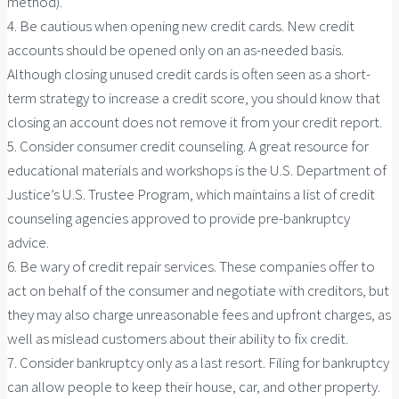
method).
4. Be cautious when opening new credit cards. New credit
accounts should be opened only on an as-needed basis.
Although closing unused credit cards is often seen as a short-
term strategy to increase a credit score, you should know that
closing an account does not remove it from your credit report.
5. Consider consumer credit counseling. A great resource for
educational materials and workshops is the U.S. Department of
Justice’s U.S. Trustee Program, which maintains a list of credit
counseling agencies approved to provide pre-bankruptcy
advice.
6. Be wary of credit repair services. These companies offer to
act on behalf of the consumer and negotiate with creditors, but
they may also charge unreasonable fees and upfront charges, as
well as mislead customers about their ability to fix credit.
7. Consider bankruptcy only as a last resort. Filing for bankruptcy
can allow people to keep their house, car, and other property.