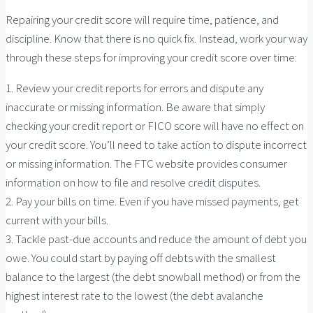
Repairing your credit score will require time, patience, and
discipline. Know that there is no quick fix. Instead, work your way
through these steps for improving your credit score over time:
1. Review your credit reports for errors and dispute any
inaccurate or missing information. Be aware that simply
checking your credit report or FICO score will have no effect on
your credit score. You’ll need to take action to dispute incorrect
or missing information. The FTC website provides consumer
information on how to file and resolve credit disputes.
2. Pay your bills on time. Even if you have missed payments, get
current with your bills.
3. Tackle past-due accounts and reduce the amount of debt you
owe. You could start by paying off debts with the smallest
balance to the largest (the debt snowball method) or from the
highest interest rate to the lowest (the debt avalanche