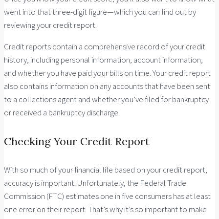
went into that three-digit figure—which you can find out by
reviewing your credit report.
Credit reports contain a comprehensive record of your credit
history, including personal information, account information,
and whether you have paid your bills on time. Your credit report
also contains information on any accounts that have been sent
to a collections agent and whether you’ve filed for bankruptcy
or received a bankruptcy discharge.
Checking Your Credit Report
With so much of your financial life based on your credit report,
accuracy is important. Unfortunately, the Federal Trade
Commission (FTC) estimates one in five consumers has at least
one error on their report. That’s why it’s so important to make