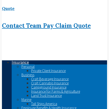
Quote
Contact
Team
Pay
Claim
Quote
Insurance
Personal
Private Client Insurance
Business
Craft Beverage Insurance
Craft Cannabis Insurance
Campground Insurance
Insurance for Farms & Agriculture
Land Trust Insurance
Marine
Tall Ships America
Employee Benefits & Health Insurance