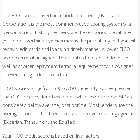
The FICO score, based on a model created by Fair Isaac
Corporation, is the most commonly used scoring system of a
person’s credit history. Lenders use these scores to evaluate
your creditworthiness, which means the probability that you will
repay credit cards and loans in a timely manner. A lower FICO
score can result in higher interest rates for credit or loans, as
well as shorter repayment terms, a requirement for a cosigner,
or even outright denial of a loan.
FICO scores range from 300 to 850. Generally, scores greater
than 800 are considered excellent, while scores below 640 are
considered below average, or subprime. Most lenders use the
average score of the three most well-known reporting agencies
(Experian, TransUnion, and Equifax).
Your FICO credit score is based on five factors: