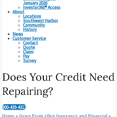
January 2026
Investor360® Access
About
Locations
Southwest Harbor
Community
History
News
Customer Service
Contact
Quote
Claim
Pay
Survey
Does Your Credit Need
Repairing?
800-439-4311
Home
»
News From Allen Insurance and Financial
»