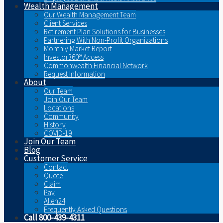
Wealth Management
Our Wealth Management Team
Client Services
Retirement Plan Solutions for Businesses
Partnering With Non-Profit Organizations
Monthly Market Report
Investor360® Access
Commonwealth Financial Network
Request Information
About
Our Team
Join Our Team
Locations
Community
History
COVID-19
Join Our Team
Blog
Customer Service
Contact
Quote
Claim
Pay
Allen24
Frequently Asked Questions
Call 800-439-4311