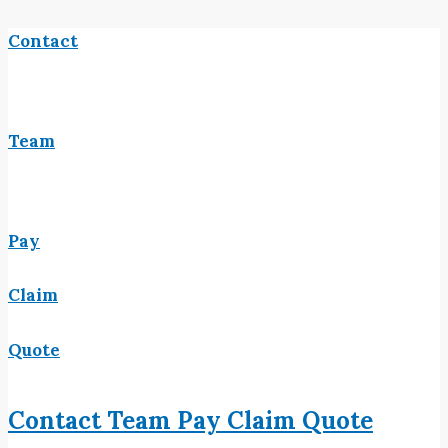
Contact
Team
Pay
Claim
Quote
Contact
Team
Pay
Claim
Quote