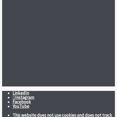
LinkedIn
Instagram
Facebook
YouTube
This website does not use cookies and does not track