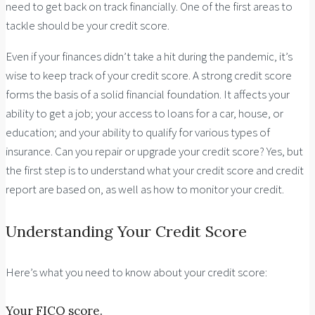
need to get back on track financially. One of the first areas to
tackle should be your credit score.
Even if your finances didn’t take a hit during the pandemic, it’s
wise to keep track of your credit score. A strong credit score
forms the basis of a solid financial foundation. It affects your
ability to get a job; your access to loans for a car, house, or
education; and your ability to qualify for various types of
insurance. Can you repair or upgrade your credit score? Yes, but
the first step is to understand what your credit score and credit
report are based on, as well as how to monitor your credit.
Understanding Your Credit Score
Here’s what you need to know about your credit score:
Your FICO score.