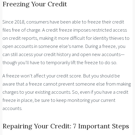
Freezing Your Credit
Since 2018, consumers have been able to freeze their credit
files free of charge. A credit freeze imposes restricted access
on credit reports, making it more difficult for identity thieves to
open accounts in someone else’s name. During a freeze, you
can still access your credit history and open new accounts—
though you’ll have to temporarily lift the freeze to do so.
A freeze won’t affect your credit score. But you should be
aware that a freeze cannot prevent someone else from making
charges to your existing accounts. So, even if you have a credit
freeze in place, be sure to keep monitoring your current
accounts.
Repairing Your Credit: 7 Important Steps