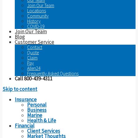
Our Team
Join Our Team
Locations
Community
History
COVID-19
Join Our Team
Blog
Customer Service
Contact
Quote
Claim
Pay
Allen24
Frequently Asked Questions
Call 800-439-4311
Skip to content
Insurance
Personal
Business
Marine
Health & Life
Financial
Client Services
Market Thoughts