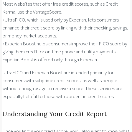
Most websites that offer free credit scores, such as Credit
Karma, use the VantageScore.
• UltraFICO, which is used only by Experian, lets consumers
enhance their credit score by linking with their checking, savings,
or money market accounts.
• Experian Boost helps consumers improve their FICO score by
giving them credit for on-time phone and utility payments.
Experian Boost is offered only through Experian.
UltraFICO and Experian Boost are intended primarily for
consumers with subprime credit scores, as well as people
without enough usage to receive a score. These services are
especially helpful to those with borderline credit scores.
Understanding Your Credit Report
Once you know your credit score, you’ll also want to know what