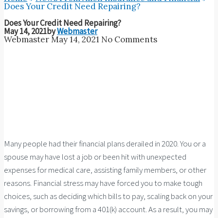
Does Your Credit Need Repairing?
Does Your Credit Need Repairing?
May 14, 2021
by
Webmaster
Webmaster
May 14, 2021
No Comments
Many people had their financial plans derailed in 2020. You or a
spouse may have lost a job or been hit with unexpected
expenses for medical care, assisting family members, or other
reasons. Financial stress may have forced you to make tough
choices, such as deciding which bills to pay, scaling back on your
savings, or borrowing from a 401(k) account. As a result, you may