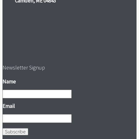
Camden, ME 04843
Newsletter Signup
Name
Email
Subscribe