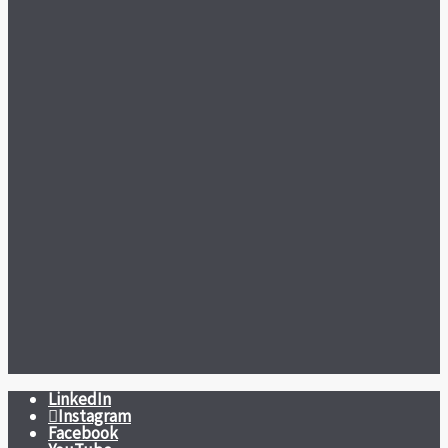
LinkedIn
Instagram
Facebook