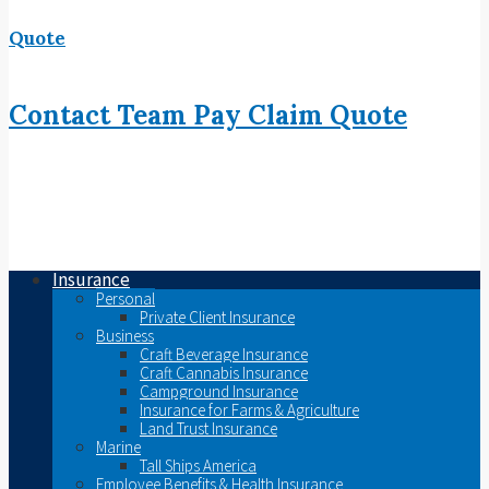
Quote
Contact
Team
Pay
Claim
Quote
Insurance
Personal
Private Client Insurance
Business
Craft Beverage Insurance
Craft Cannabis Insurance
Campground Insurance
Insurance for Farms & Agriculture
Land Trust Insurance
Marine
Tall Ships America
Employee Benefits & Health Insurance