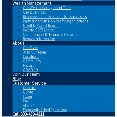
Wealth Management
Our Wealth Management Team
Client Services
Retirement Plan Solutions for Businesses
Partnering With Non-Profit Organizations
Monthly Market Report
Investor360® Access
Commonwealth Financial Network
Request Information
About
Our Team
Join Our Team
Locations
Community
History
COVID-19
Join Our Team
Blog
Customer Service
Contact
Quote
Claim
Pay
Allen24
Frequently Asked Questions
Call 800-439-4311