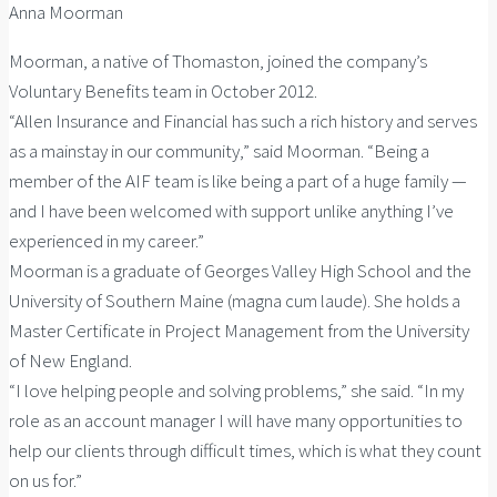
Anna Moorman
Moorman, a native of Thomaston, joined the company’s
Voluntary Benefits team in October 2012.
“Allen Insurance and Financial has such a rich history and serves
as a mainstay in our community,” said Moorman. “Being a
member of the AIF team is like being a part of a huge family —
and I have been welcomed with support unlike anything I’ve
experienced in my career.”
Moorman is a graduate of Georges Valley High School and the
University of Southern Maine (magna cum laude). She holds a
Master Certificate in Project Management from the University
of New England.
“I love helping people and solving problems,” she said. “In my
role as an account manager I will have many opportunities to
help our clients through difficult times, which is what they count
on us for.”