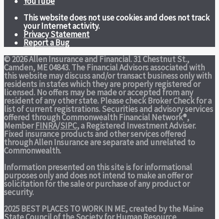
YouTube
This website does not use cookies and does not track
your Internet activity.
Privacy Statement
Report a Bug
© 2026 Allen Insurance and Financial. 31 Chestnut St.,
Camden, ME 04843. The Financial Advisors associated with
this website may discuss and/or transact business only with
residents in states which they are properly registered or
licensed. No offers may be made or accepted from any
resident of any other state. Please check Broker Check for a
list of current registrations. Securities and advisory services
offered through Commonwealth Financial Network®,
Member
FINRA
/
SIPC
, a Registered Investment Adviser.
Fixed insurance products and other services offered
through Allen Insurance are separate and unrelated to
Commonwealth.
Information presented on this site is for informational
purposes only and does not intend to make an offer or
solicitation for the sale or purchase of any product or
security.
2025 BEST PLACES TO WORK IN ME,
created by the Maine
State Council of the Society for Human Resource