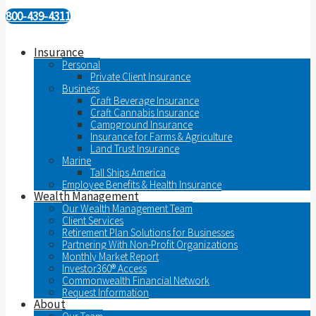
800-439-4311
Insurance
Personal
Private Client Insurance
Business
Craft Beverage Insurance
Craft Cannabis Insurance
Campground Insurance
Insurance for Farms & Agriculture
Land Trust Insurance
Marine
Tall Ships America
Employee Benefits & Health Insurance
Wealth Management
Our Wealth Management Team
Client Services
Retirement Plan Solutions for Businesses
Partnering With Non-Profit Organizations
Monthly Market Report
Investor360® Access
Commonwealth Financial Network
Request Information
About