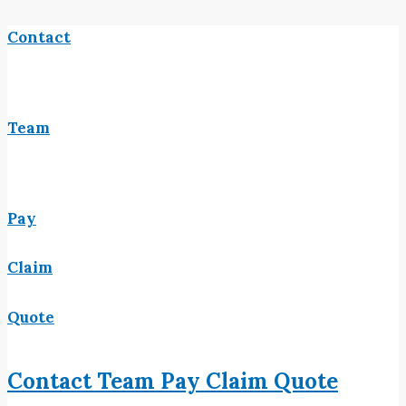
Contact
Team
Pay
Claim
Quote
Contact
Team
Pay
Claim
Quote