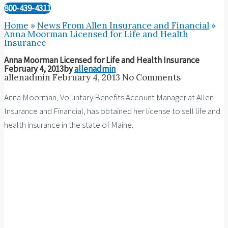
800-439-4311
Home
»
News From Allen Insurance and Financial
»
Anna Moorman Licensed for Life and Health
Insurance
Anna Moorman Licensed for Life and Health Insurance
February 4, 2013
by
allenadmin
allenadmin
February 4, 2013
No Comments
Anna Moorman, Voluntary Benefits Account Manager at Allen
Insurance and Financial, has obtained her license to sell life and
health insurance in the state of Maine.