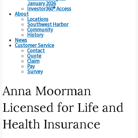
January 2026
Investor360® Access
About
Locations
Southwest Harbor
Community
History
News
Customer Service
Contact
Quote
Claim
Pay
Survey
Anna Moorman
Licensed for Life and
Health Insurance