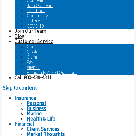
Our Team
Join Our Team
Locations
Community
History
COVID-19
Join Our Team
Blog
Customer Service
Contact
Quote
Claim
Pay
Allen24
Frequently Asked Questions
Call 800-439-4311
Skip to content
Insurance
Personal
Business
Marine
Health & Life
Financial
Client Services
Market Thoughts