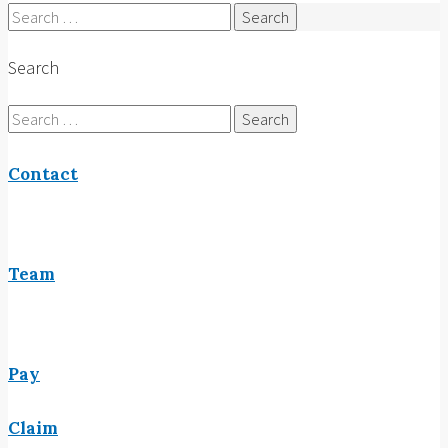
Search
for:
Search
Search
for:
Contact
Team
Pay
Claim